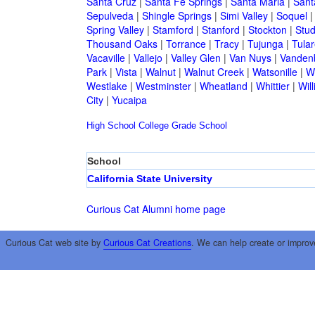
Santa Cruz
|
Santa Fe Springs
|
Santa Maria
|
Sant
Sepulveda
|
Shingle Springs
|
Simi Valley
|
Soquel
Spring Valley
|
Stamford
|
Stanford
|
Stockton
|
Stud
Thousand Oaks
|
Torrance
|
Tracy
|
Tujunga
|
Tular
Vacaville
|
Vallejo
|
Valley Glen
|
Van Nuys
|
Vandenb
Park
|
Vista
|
Walnut
|
Walnut Creek
|
Watsonille
|
W
Westlake
|
Westminster
|
Wheatland
|
Whittier
|
Wil
City
|
Yucaipa
High School
College
Grade School
School
California State University
Curious Cat Alumni home page
Curious Cat web site by
Curious Cat Creations
. We can help create or improv