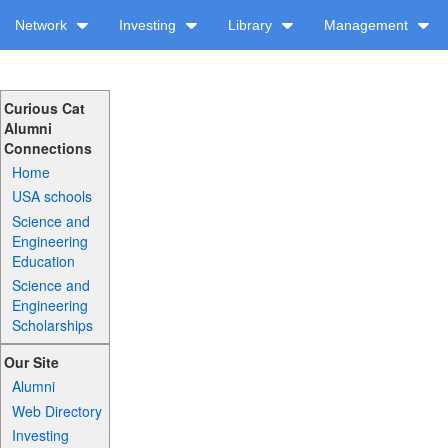
Network
Investing
Library
Management
Curious Cat
Alumni
Connections
Home
USA schools
Science and
Engineering
Education
Science and
Engineering
Scholarships
Our Site
Alumni
Web Directory
Investing