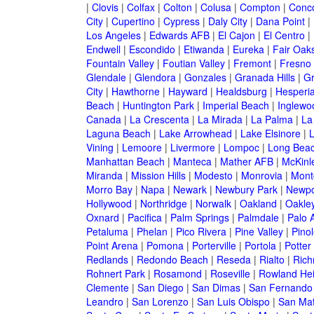
|
Clovis
|
Colfax
|
Colton
|
Colusa
|
Compton
|
Conc
City
|
Cupertino
|
Cypress
|
Daly City
|
Dana Point
|
Los Angeles
|
Edwards AFB
|
El Cajon
|
El Centro
|
Endwell
|
Escondido
|
Etiwanda
|
Eureka
|
Fair Oak
Fountain Valley
|
Foutian Valley
|
Fremont
|
Fresno
Glendale
|
Glendora
|
Gonzales
|
Granada Hills
|
Gr
City
|
Hawthorne
|
Hayward
|
Healdsburg
|
Hesperi
Beach
|
Huntington Park
|
Imperial Beach
|
Inglewo
Canada
|
La Crescenta
|
La Mirada
|
La Palma
|
La
Laguna Beach
|
Lake Arrowhead
|
Lake Elsinore
|
Vining
|
Lemoore
|
Livermore
|
Lompoc
|
Long Bea
Manhattan Beach
|
Manteca
|
Mather AFB
|
McKinle
Miranda
|
Mission Hills
|
Modesto
|
Monrovia
|
Montc
Morro Bay
|
Napa
|
Newark
|
Newbury Park
|
Newpo
Hollywood
|
Northridge
|
Norwalk
|
Oakland
|
Oakle
Oxnard
|
Pacifica
|
Palm Springs
|
Palmdale
|
Palo A
Petaluma
|
Phelan
|
Pico Rivera
|
Pine Valley
|
Pinol
Point Arena
|
Pomona
|
Porterville
|
Portola
|
Potter
Redlands
|
Redondo Beach
|
Reseda
|
Rialto
|
Ric
Rohnert Park
|
Rosamond
|
Roseville
|
Rowland Hei
Clemente
|
San Diego
|
San Dimas
|
San Fernando
Leandro
|
San Lorenzo
|
San Luis Obispo
|
San Ma