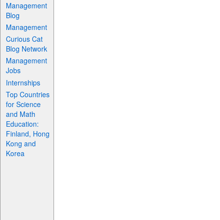
Management
Blog
Management
Curious Cat
Blog Network
Management
Jobs
Internships
Top Countries
for Science
and Math
Education:
Finland, Hong
Kong and
Korea