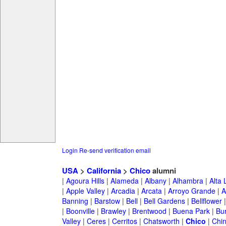
Login
Re-send verification email
USA
>
California
>
Chico
alumni
|
Agoura Hills
|
Alameda
|
Albany
|
Alhambra
|
Alta
|
Apple Valley
|
Arcadia
|
Arcata
|
Arroyo Grande
|
A
Banning
|
Barstow
|
Bell
|
Bell Gardens
|
Bellflower
|
Boonville
|
Brawley
|
Brentwood
|
Buena Park
|
Bu
Valley
|
Ceres
|
Cerritos
|
Chatsworth
|
Chico
|
Chi