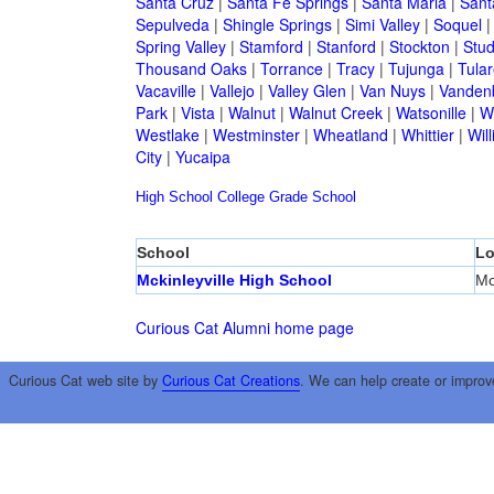
Santa Cruz
|
Santa Fe Springs
|
Santa Maria
|
Sant
Sepulveda
|
Shingle Springs
|
Simi Valley
|
Soquel
Spring Valley
|
Stamford
|
Stanford
|
Stockton
|
Stud
Thousand Oaks
|
Torrance
|
Tracy
|
Tujunga
|
Tular
Vacaville
|
Vallejo
|
Valley Glen
|
Van Nuys
|
Vandenb
Park
|
Vista
|
Walnut
|
Walnut Creek
|
Watsonille
|
W
Westlake
|
Westminster
|
Wheatland
|
Whittier
|
Wil
City
|
Yucaipa
High School
College
Grade School
School
Lo
Mckinleyville High School
Mc
Curious Cat Alumni home page
Curious Cat web site by
Curious Cat Creations
. We can help create or improv