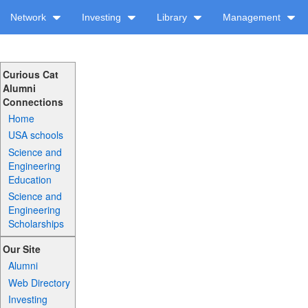
Network
Investing
Library
Management
Curious Cat
Alumni
Connections
Home
USA schools
Science and
Engineering
Education
Science and
Engineering
Scholarships
Our Site
Alumni
Web Directory
Investing