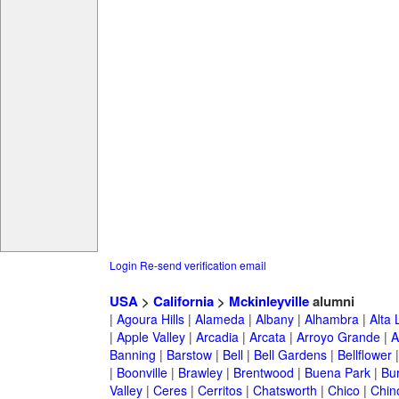
Login
Re-send verification email
USA
>
California
>
Mckinleyville
alumni
|
Agoura Hills
|
Alameda
|
Albany
|
Alhambra
|
Alta
|
Apple Valley
|
Arcadia
|
Arcata
|
Arroyo Grande
|
A
Banning
|
Barstow
|
Bell
|
Bell Gardens
|
Bellflower
|
Boonville
|
Brawley
|
Brentwood
|
Buena Park
|
Bu
Valley
|
Ceres
|
Cerritos
|
Chatsworth
|
Chico
|
Chin