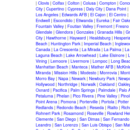
|
Clovis
|
Colfax
|
Colton
|
Colusa
|
Compton
|
Conc
City
|
Cupertino
|
Cypress
|
Daly City
|
Dana Point
|
Los Angeles
|
Edwards AFB
|
El Cajon
|
El Centro
|
Endwell
|
Escondido
|
Etiwanda
|
Eureka
|
Fair Oak
Fountain Valley
|
Foutian Valley
|
Fremont
|
Fresno
Glendale
|
Glendora
|
Gonzales
|
Granada Hills
|
Gr
City
|
Hawthorne
|
Hayward
|
Healdsburg
|
Hesperi
Beach
|
Huntington Park
|
Imperial Beach
|
Inglewo
Canada
|
La Crescenta
|
La Mirada
|
La Palma
|
La
Laguna Beach
|
Lake Arrowhead
|
Lake Elsinore
|
Vining
|
Lemoore
|
Livermore
|
Lompoc
|
Long Bea
Manhattan Beach
|
Manteca
|
Mather AFB
|
McKinle
Miranda
|
Mission Hills
|
Modesto
|
Monrovia
|
Montc
Morro Bay
|
Napa
|
Newark
|
Newbury Park
|
Newpo
Hollywood
|
Northridge
|
Norwalk
|
Oakland
|
Oakle
Oxnard
|
Pacifica
|
Palm Springs
|
Palmdale
|
Palo A
Petaluma
|
Phelan
|
Pico Rivera
|
Pine Valley
|
Pinol
Point Arena
|
Pomona
|
Porterville
|
Portola
|
Potter
Redlands
|
Redondo Beach
|
Reseda
|
Rialto
|
Ric
Rohnert Park
|
Rosamond
|
Roseville
|
Rowland Hei
Clemente
|
San Diego
|
San Dimas
|
San Fernando
Leandro
|
San Lorenzo
|
San Luis Obispo
|
San Ma