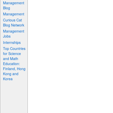
Management
Blog
Management
Curious Cat
Blog Network
Management
Jobs
Internships
Top Countries
for Science
and Math
Education:
Finland, Hong
Kong and
Korea