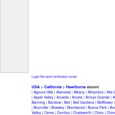
Login
Re-send verification email
USA
>
California
>
Hawthorne
alumni
|
Agoura Hills
|
Alameda
|
Albany
|
Alhambra
|
Alta
|
Apple Valley
|
Arcadia
|
Arcata
|
Arroyo Grande
|
A
Banning
|
Barstow
|
Bell
|
Bell Gardens
|
Bellflower
|
Boonville
|
Brawley
|
Brentwood
|
Buena Park
|
Bu
Valley
|
Ceres
|
Cerritos
|
Chatsworth
|
Chico
|
Chin