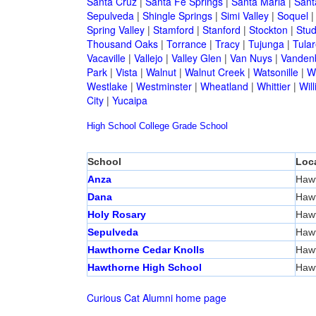
Santa Cruz
|
Santa Fe Springs
|
Santa Maria
|
Sant
Sepulveda
|
Shingle Springs
|
Simi Valley
|
Soquel
Spring Valley
|
Stamford
|
Stanford
|
Stockton
|
Stud
Thousand Oaks
|
Torrance
|
Tracy
|
Tujunga
|
Tular
Vacaville
|
Vallejo
|
Valley Glen
|
Van Nuys
|
Vandenb
Park
|
Vista
|
Walnut
|
Walnut Creek
|
Watsonille
|
W
Westlake
|
Westminster
|
Wheatland
|
Whittier
|
Wil
City
|
Yucaipa
High School
College
Grade School
School
Loc
Anza
Haw
Dana
Haw
Holy Rosary
Haw
Sepulveda
Haw
Hawthorne Cedar Knolls
Haw
Hawthorne High School
Haw
Curious Cat Alumni home page