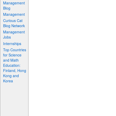
Management
Blog
Management
Curious Cat
Blog Network
Management
Jobs
Internships
Top Countries
for Science
and Math
Education:
Finland, Hong
Kong and
Korea