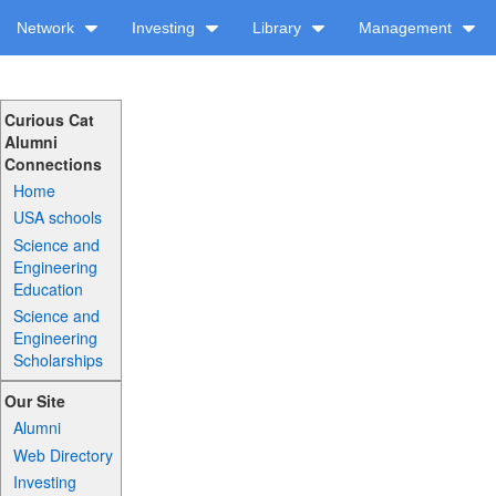
Network
Investing
Library
Management
Curious Cat
Alumni
Connections
Home
USA schools
Science and
Engineering
Education
Science and
Engineering
Scholarships
Our Site
Alumni
Web Directory
Investing