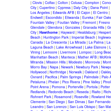
|
Clovis
|
Colfax
|
Colton
|
Colusa
|
Compton
|
Conc
City
|
Cupertino
|
Cypress
|
Daly City
|
Dana Point
|
Los Angeles
|
Edwards AFB
|
El Cajon
|
El Centro
|
Endwell
|
Escondido
|
Etiwanda
|
Eureka
|
Fair Oak
Fountain Valley
|
Foutian Valley
|
Fremont
|
Fresno
Glendale
|
Glendora
|
Gonzales
|
Granada Hills
|
Gr
City
|
Hawthorne
|
Hayward
|
Healdsburg
|
Hesperi
Beach
|
Huntington Park
|
Imperial Beach
|
Inglewo
Canada
|
La Crescenta
|
La Mirada
|
La Palma
|
La
Laguna Beach
|
Lake Arrowhead
|
Lake Elsinore
|
Vining
|
Lemoore
|
Livermore
|
Lompoc
|
Long Bea
Manhattan Beach
|
Manteca
|
Mather AFB
|
McKinle
Miranda
|
Mission Hills
|
Modesto
|
Monrovia
|
Montc
Morro Bay
|
Napa
|
Newark
|
Newbury Park
|
Newpo
Hollywood
|
Northridge
|
Norwalk
|
Oakland
|
Oakle
Oxnard
|
Pacifica
|
Palm Springs
|
Palmdale
|
Palo A
Petaluma
|
Phelan
|
Pico Rivera
|
Pine Valley
|
Pinol
Point Arena
|
Pomona
|
Porterville
|
Portola
|
Potter
Redlands
|
Redondo Beach
|
Reseda
|
Rialto
|
Ric
Rohnert Park
|
Rosamond
|
Roseville
|
Rowland Hei
Clemente
|
San Diego
|
San Dimas
|
San Fernando
Leandro
|
San Lorenzo
|
San Luis Obispo
|
San Ma