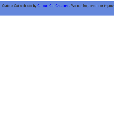
Curious Cat web site by
Curious Cat Creations
. We can help create or improv