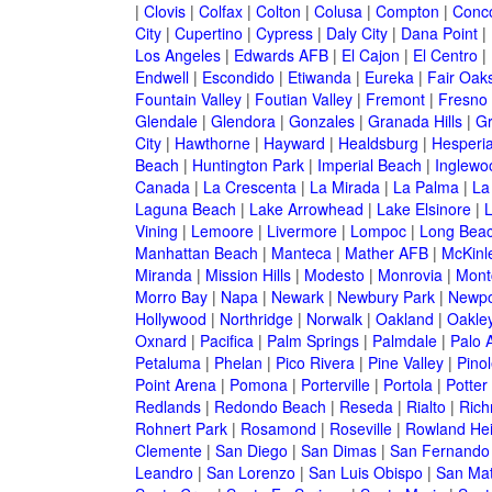
|
Clovis
|
Colfax
|
Colton
|
Colusa
|
Compton
|
Conc
City
|
Cupertino
|
Cypress
|
Daly City
|
Dana Point
|
Los Angeles
|
Edwards AFB
|
El Cajon
|
El Centro
|
Endwell
|
Escondido
|
Etiwanda
|
Eureka
|
Fair Oak
Fountain Valley
|
Foutian Valley
|
Fremont
|
Fresno
Glendale
|
Glendora
|
Gonzales
|
Granada Hills
|
Gr
City
|
Hawthorne
|
Hayward
|
Healdsburg
|
Hesperi
Beach
|
Huntington Park
|
Imperial Beach
|
Inglewo
Canada
|
La Crescenta
|
La Mirada
|
La Palma
|
La
Laguna Beach
|
Lake Arrowhead
|
Lake Elsinore
|
Vining
|
Lemoore
|
Livermore
|
Lompoc
|
Long Bea
Manhattan Beach
|
Manteca
|
Mather AFB
|
McKinle
Miranda
|
Mission Hills
|
Modesto
|
Monrovia
|
Montc
Morro Bay
|
Napa
|
Newark
|
Newbury Park
|
Newpo
Hollywood
|
Northridge
|
Norwalk
|
Oakland
|
Oakle
Oxnard
|
Pacifica
|
Palm Springs
|
Palmdale
|
Palo A
Petaluma
|
Phelan
|
Pico Rivera
|
Pine Valley
|
Pinol
Point Arena
|
Pomona
|
Porterville
|
Portola
|
Potter
Redlands
|
Redondo Beach
|
Reseda
|
Rialto
|
Ric
Rohnert Park
|
Rosamond
|
Roseville
|
Rowland Hei
Clemente
|
San Diego
|
San Dimas
|
San Fernando
Leandro
|
San Lorenzo
|
San Luis Obispo
|
San Ma