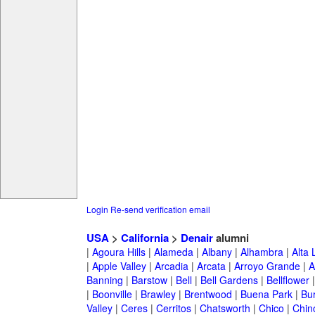
Login
Re-send verification email
USA
>
California
>
Denair
alumni
|
Agoura Hills
|
Alameda
|
Albany
|
Alhambra
|
Alta
|
Apple Valley
|
Arcadia
|
Arcata
|
Arroyo Grande
|
A
Banning
|
Barstow
|
Bell
|
Bell Gardens
|
Bellflower
|
Boonville
|
Brawley
|
Brentwood
|
Buena Park
|
Bu
Valley
|
Ceres
|
Cerritos
|
Chatsworth
|
Chico
|
Chin