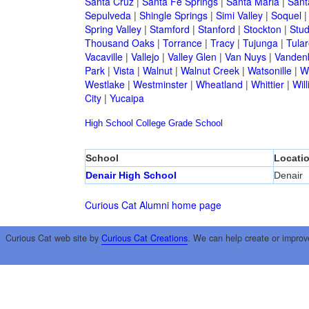
Santa Cruz
|
Santa Fe Springs
|
Santa Maria
|
Sant
Sepulveda
|
Shingle Springs
|
Simi Valley
|
Soquel
Spring Valley
|
Stamford
|
Stanford
|
Stockton
|
Stud
Thousand Oaks
|
Torrance
|
Tracy
|
Tujunga
|
Tular
Vacaville
|
Vallejo
|
Valley Glen
|
Van Nuys
|
Vandenb
Park
|
Vista
|
Walnut
|
Walnut Creek
|
Watsonille
|
W
Westlake
|
Westminster
|
Wheatland
|
Whittier
|
Wil
City
|
Yucaipa
High School
College
Grade School
School
Locati
Denair High School
Denair
Curious Cat Alumni home page
Curious Cat web site by
Curious Cat Creations
. We can help create or improv