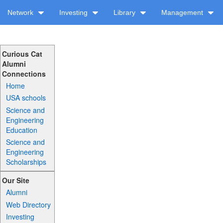
Network
Investing
Library
Management
Curious Cat
Alumni
Connections
Home
USA schools
Science and
Engineering
Education
Science and
Engineering
Scholarships
Our Site
Alumni
Web Directory
Investing