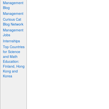
Management
Blog
Management
Curious Cat
Blog Network
Management
Jobs
Internships
Top Countries
for Science
and Math
Education:
Finland, Hong
Kong and
Korea