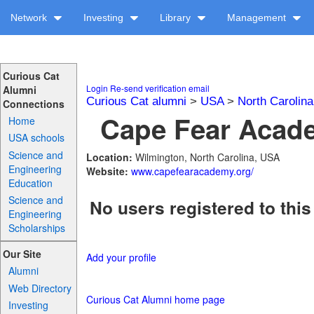
Network
Investing
Library
Management
Curious Cat
Login
Re-send verification email
Alumni
Curious Cat alumni
>
USA
>
North Carolina
Connections
Cape Fear Acade
Home
USA schools
Science and
Location:
Wilmington, North Carolina, USA
Engineering
Website:
www.capefearacademy.org/
Education
Science and
No users registered to this
Engineering
Scholarships
Our Site
Add your profile
Alumni
Web Directory
Curious Cat Alumni home page
Investing