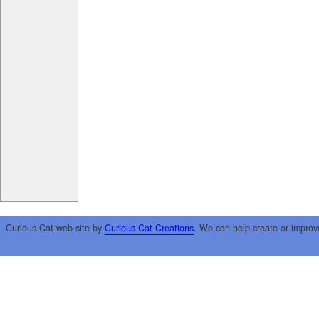
Curious Cat web site by
Curious Cat Creations
. We can help create or improv