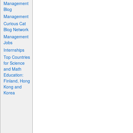
Management
Blog
Management
Curious Cat
Blog Network
Management
Jobs
Internships
Top Countries
for Science
and Math
Education:
Finland, Hong
Kong and
Korea