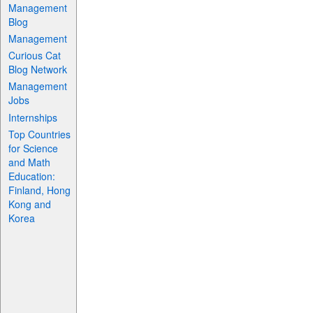
Management
Blog
Management
Curious Cat
Blog Network
Management
Jobs
Internships
Top Countries
for Science
and Math
Education:
Finland, Hong
Kong and
Korea