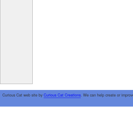
Curious Cat web site by
Curious Cat Creations
. We can help create or improv