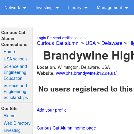
Network
Investing
Library
Management
Curious Cat
Login
Re-send verification email
Alumni
Curious Cat alumni
>
USA
>
Delaware
>
Hi
Connections
Brandywine High
Home
USA schools
Science and
Location:
Wilmington, Delaware, USA
Engineering
Website:
www.bhs.brandywine.k12.de.us/
Education
Science and
No users registered to this
Engineering
Scholarships
Our Site
Add your profile
Alumni
Web Directory
Curious Cat Alumni home page
Investing