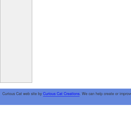
Curious Cat web site by
Curious Cat Creations
. We can help create or improv