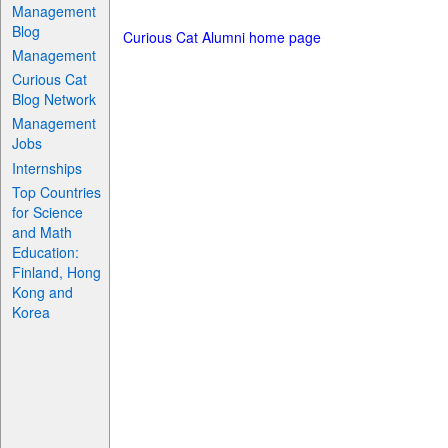
Management
Blog
Curious Cat Alumni home page
Management
Curious Cat
Blog Network
Management
Jobs
Internships
Top Countries
for Science
and Math
Education:
Finland, Hong
Kong and
Korea