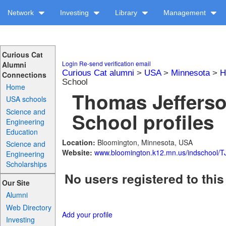
Network
Investing
Library
Management
Curious Cat
Login
Re-send verification email
Alumni
Curious Cat alumni
>
USA
>
Minnesota
>
H
Connections
School
Home
Thomas Jefferso
USA schools
Science and
School profiles
Engineering
Education
Location:
Bloomington, Minnesota, USA
Science and
Website:
www.bloomington.k12.mn.us/indschool/TJ
Engineering
Scholarships
No users registered to this
Our Site
Alumni
Web Directory
Add your profile
Investing