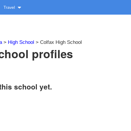
Travel
a
>
High School
> Colfax High School
chool profiles
this school yet.