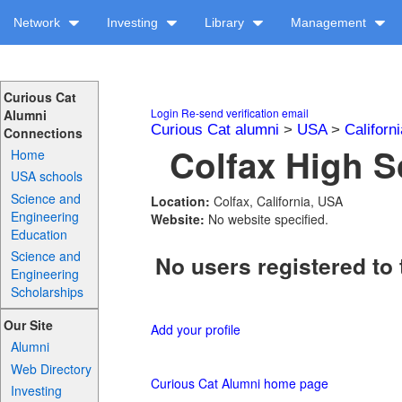
Network
Investing
Library
Management
Curious Cat
Login
Re-send verification email
Alumni
Curious Cat alumni
>
USA
>
Californi
Connections
Colfax High S
Home
USA schools
Science and
Location:
Colfax, California, USA
Engineering
Website:
No website specified.
Education
Science and
No users registered to 
Engineering
Scholarships
Our Site
Add your profile
Alumni
Web Directory
Curious Cat Alumni home page
Investing