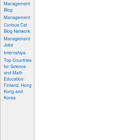
Management
Blog
Management
Curious Cat
Blog Network
Management
Jobs
Internships
Top Countries
for Science
and Math
Education:
Finland, Hong
Kong and
Korea