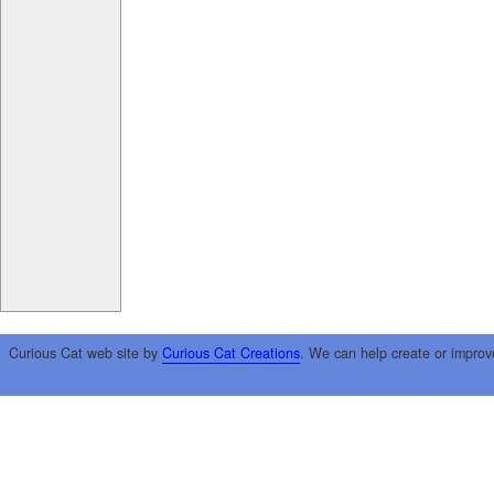
Curious Cat web site by
Curious Cat Creations
. We can help create or improv