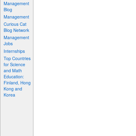
Management
Blog
Management
Curious Cat
Blog Network
Management
Jobs
Internships
Top Countries
for Science
and Math
Education:
Finland, Hong
Kong and
Korea