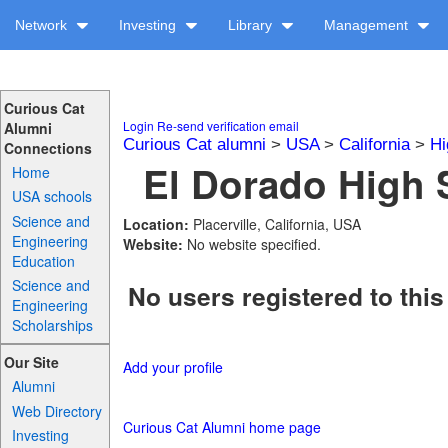
Network
Investing
Library
Management
Curious Cat
Login
Re-send verification email
Alumni
Curious Cat alumni
>
USA
>
California
>
Hi
Connections
El Dorado High 
Home
USA schools
Science and
Location:
Placerville, California, USA
Engineering
Website:
No website specified.
Education
Science and
No users registered to this
Engineering
Scholarships
Our Site
Add your profile
Alumni
Web Directory
Curious Cat Alumni home page
Investing