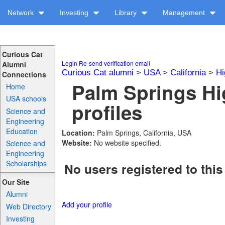
Network
Investing
Library
Management
Curious Cat
Login
Re-send verification email
Alumni
Curious Cat alumni
>
USA
>
California
>
Hi
Connections
Palm Springs Hi
Home
USA schools
profiles
Science and
Engineering
Education
Location:
Palm Springs, California, USA
Website:
No website specified.
Science and
Engineering
Scholarships
No users registered to this
Our Site
Alumni
Add your profile
Web Directory
Investing