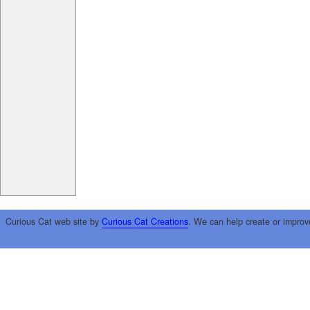
Curious Cat web site by
Curious Cat Creations
. We can help create or improv