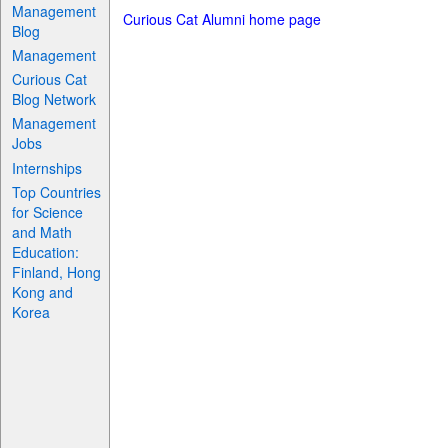
Management
Curious Cat Alumni home page
Blog
Management
Curious Cat
Blog Network
Management
Jobs
Internships
Top Countries
for Science
and Math
Education:
Finland, Hong
Kong and
Korea