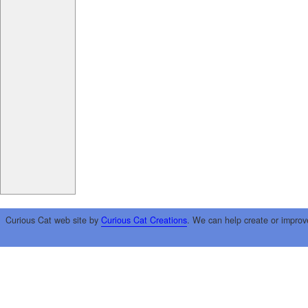
Curious Cat web site by
Curious Cat Creations
. We can help create or improv