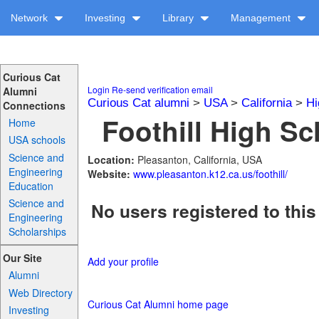
Network
Investing
Library
Management
Curious Cat
Login
Re-send verification email
Alumni
Curious Cat alumni
>
USA
>
California
>
Hi
Connections
Foothill High Sc
Home
USA schools
Science and
Location:
Pleasanton, California, USA
Engineering
Website:
www.pleasanton.k12.ca.us/foothill/
Education
Science and
No users registered to this
Engineering
Scholarships
Our Site
Add your profile
Alumni
Web Directory
Curious Cat Alumni home page
Investing