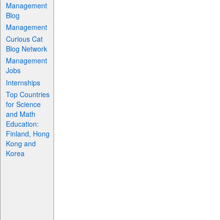
Management
Blog
Management
Curious Cat
Blog Network
Management
Jobs
Internships
Top Countries
for Science
and Math
Education:
Finland, Hong
Kong and
Korea