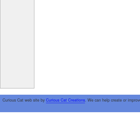
Curious Cat web site by
Curious Cat Creations
. We can help create or improv