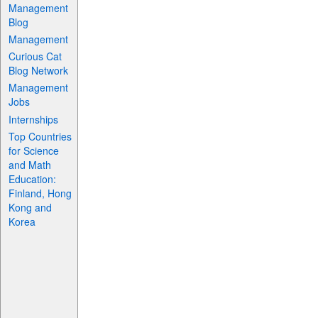
Management
Blog
Management
Curious Cat
Blog Network
Management
Jobs
Internships
Top Countries
for Science
and Math
Education:
Finland, Hong
Kong and
Korea