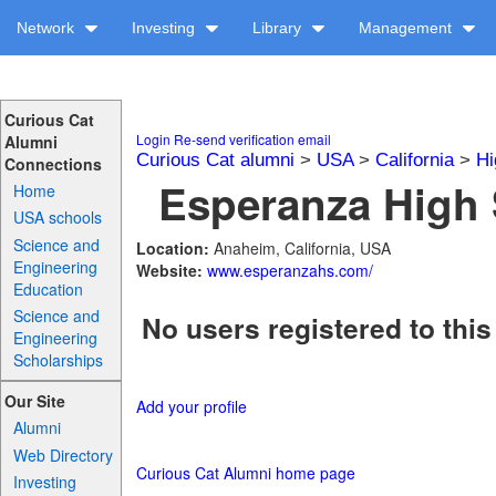
Network
Investing
Library
Management
Curious Cat
Login
Re-send verification email
Alumni
Curious Cat alumni
>
USA
>
California
>
Hi
Connections
Esperanza High 
Home
USA schools
Science and
Location:
Anaheim, California, USA
Engineering
Website:
www.esperanzahs.com/
Education
Science and
No users registered to this
Engineering
Scholarships
Our Site
Add your profile
Alumni
Web Directory
Curious Cat Alumni home page
Investing