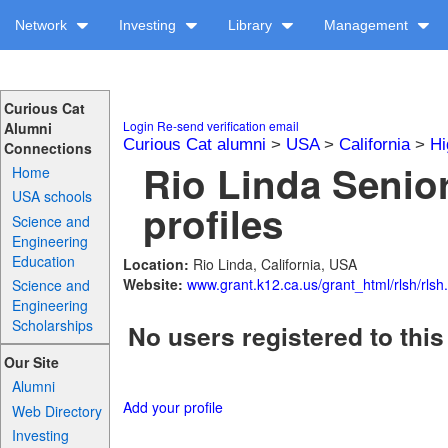
Network
Investing
Library
Management
Curious Cat
Login
Re-send verification email
Alumni
Curious Cat alumni
>
USA
>
California
>
Hi
Connections
Rio Linda Senio
Home
USA schools
profiles
Science and
Engineering
Education
Location:
Rio Linda, California, USA
Website:
www.grant.k12.ca.us/grant_html/rlsh/rlsh
Science and
Engineering
Scholarships
No users registered to this
Our Site
Alumni
Add your profile
Web Directory
Investing