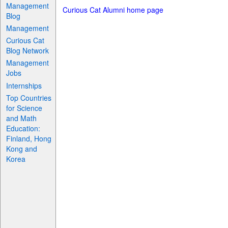
Management
Curious Cat Alumni home page
Blog
Management
Curious Cat
Blog Network
Management
Jobs
Internships
Top Countries
for Science
and Math
Education:
Finland, Hong
Kong and
Korea