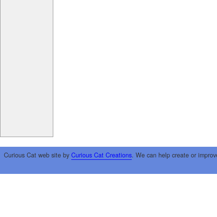
Curious Cat web site by
Curious Cat Creations
. We can help create or improv