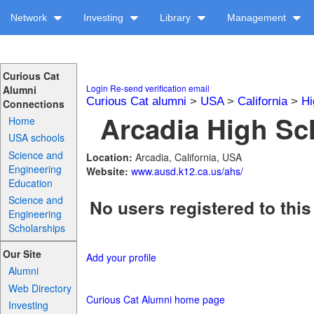
Network
Investing
Library
Management
Curious Cat
Login
Re-send verification email
Alumni
Curious Cat alumni
>
USA
>
California
>
Hi
Connections
Arcadia High Sch
Home
USA schools
Science and
Location:
Arcadia, California, USA
Engineering
Website:
www.ausd.k12.ca.us/ahs/
Education
Science and
No users registered to this
Engineering
Scholarships
Our Site
Add your profile
Alumni
Web Directory
Curious Cat Alumni home page
Investing