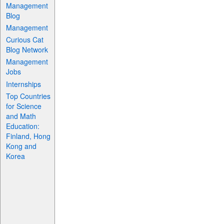
Management
Blog
Management
Curious Cat
Blog Network
Management
Jobs
Internships
Top Countries
for Science
and Math
Education:
Finland, Hong
Kong and
Korea