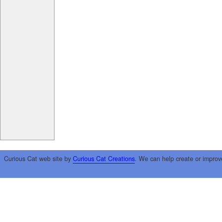
Curious Cat web site by
Curious Cat Creations
. We can help create or improv