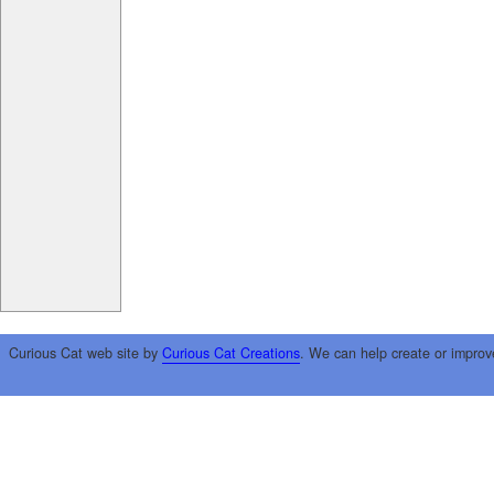
Curious Cat web site by
Curious Cat Creations
. We can help create or improv