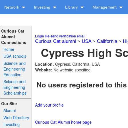
Network
Investing
Library
Management
Curious Cat
Login
Re-send verification email
Alumni
Curious Cat alumni
>
USA
>
California
>
Hi
Connections
Cypress High Sc
Home
USA schools
Science and
Location:
Cypress, California, USA
Engineering
Website:
No website specified.
Education
Science and
No users registered to this
Engineering
Scholarships
Our Site
Add your profile
Alumni
Web Directory
Curious Cat Alumni home page
Investing