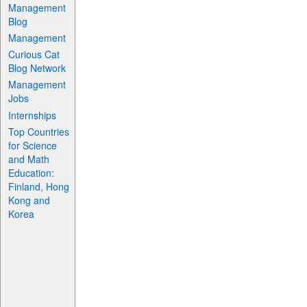
Management
Blog
Management
Curious Cat
Blog Network
Management
Jobs
Internships
Top Countries
for Science
and Math
Education:
Finland, Hong
Kong and
Korea