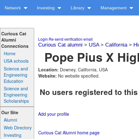
Network
Investing
Library
Management
Curious Cat
Login
Re-send verification email
Alumni
Curious Cat alumni
>
USA
>
California
>
Hi
Connections
Pope Pius X Hig
Home
USA schools
Science and
Location:
Downey, California, USA
Engineering
Website:
No website specified.
Education
Science and
No users registered to this
Engineering
Scholarships
Our Site
Add your profile
Alumni
Web Directory
Curious Cat Alumni home page
Investing