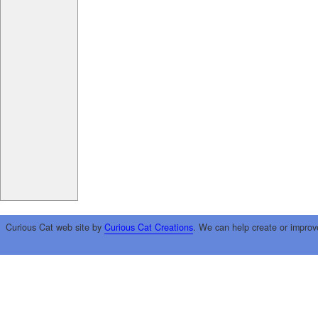
Curious Cat web site by
Curious Cat Creations
. We can help create or improv