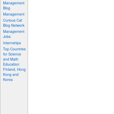
Management
Blog
Management
Curious Cat
Blog Network
Management
Jobs
Internships
Top Countries
for Science
and Math
Education:
Finland, Hong
Kong and
Korea