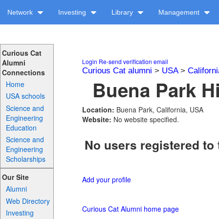
Network
Investing
Library
Management
Curious Cat
Login
Re-send verification email
Alumni
Curious Cat alumni
>
USA
>
Californi
Connections
Buena Park Hi
Home
USA schools
Science and
Location:
Buena Park, California, USA
Engineering
Website:
No website specified.
Education
Science and
No users registered to 
Engineering
Scholarships
Our Site
Add your profile
Alumni
Web Directory
Curious Cat Alumni home page
Investing