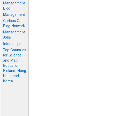
Management
Blog
Management
Curious Cat
Blog Network
Management
Jobs
Internships
Top Countries
for Science
and Math
Education:
Finland, Hong
Kong and
Korea