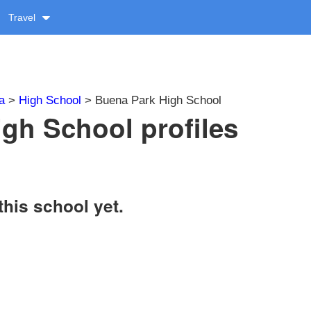
Travel
a
>
High School
> Buena Park High School
gh School profiles
this school yet.