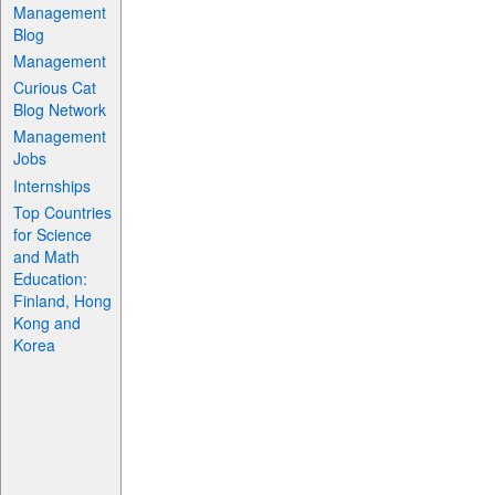
Management
Blog
Management
Curious Cat
Blog Network
Management
Jobs
Internships
Top Countries
for Science
and Math
Education:
Finland, Hong
Kong and
Korea