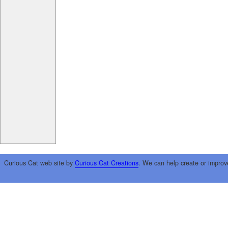
Curious Cat web site by
Curious Cat Creations
. We can help create or improv