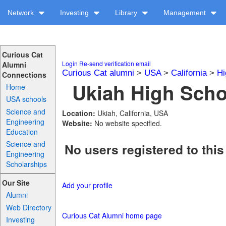
Network
Investing
Library
Management
Curious Cat
Login
Re-send verification email
Alumni
Curious Cat alumni
>
USA
>
California
>
Hi
Connections
Ukiah High Schoo
Home
USA schools
Science and
Location:
Ukiah, California, USA
Engineering
Website:
No website specified.
Education
Science and
No users registered to this
Engineering
Scholarships
Our Site
Add your profile
Alumni
Web Directory
Curious Cat Alumni home page
Investing