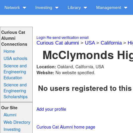
Network
Investing
Library
Management
Curious Cat
Login
Re-send verification email
Alumni
Curious Cat alumni
>
USA
>
California
>
Hi
Connections
McClymonds Hig
Home
USA schools
Science and
Location:
Oakland, California, USA
Engineering
Website:
No website specified.
Education
Science and
No users registered to this
Engineering
Scholarships
Our Site
Add your profile
Alumni
Web Directory
Curious Cat Alumni home page
Investing