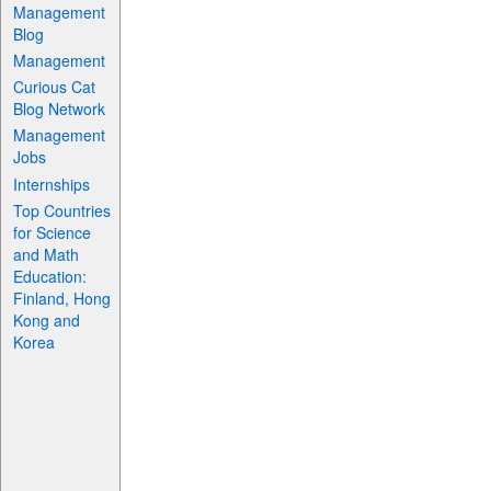
Management
Blog
Management
Curious Cat
Blog Network
Management
Jobs
Internships
Top Countries
for Science
and Math
Education:
Finland, Hong
Kong and
Korea