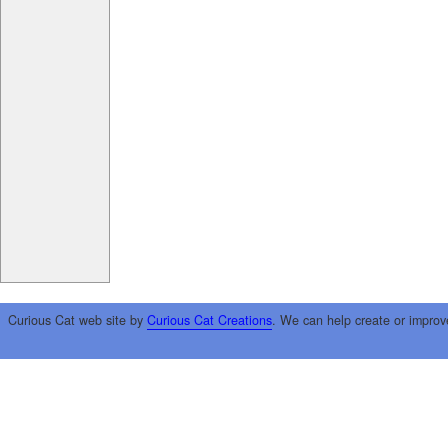
Curious Cat web site by
Curious Cat Creations
. We can help create or improv