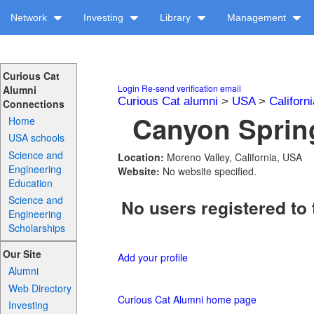
Network
Investing
Library
Management
Curious Cat
Login
Re-send verification email
Alumni
Curious Cat alumni
>
USA
>
Californi
Connections
Canyon Spring
Home
USA schools
Science and
Location:
Moreno Valley, California, USA
Engineering
Website:
No website specified.
Education
Science and
No users registered to 
Engineering
Scholarships
Our Site
Add your profile
Alumni
Web Directory
Curious Cat Alumni home page
Investing