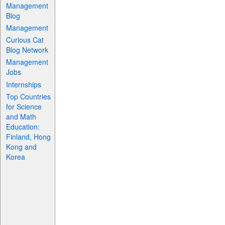
Management
Blog
Management
Curious Cat
Blog Network
Management
Jobs
Internships
Top Countries
for Science
and Math
Education:
Finland, Hong
Kong and
Korea