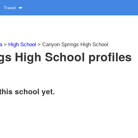
Travel
a
>
High School
> Canyon Springs High School
s High School profiles
this school yet.