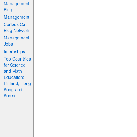
Management
Blog
Management
Curious Cat
Blog Network
Management
Jobs
Internships
Top Countries
for Science
and Math
Education:
Finland, Hong
Kong and
Korea