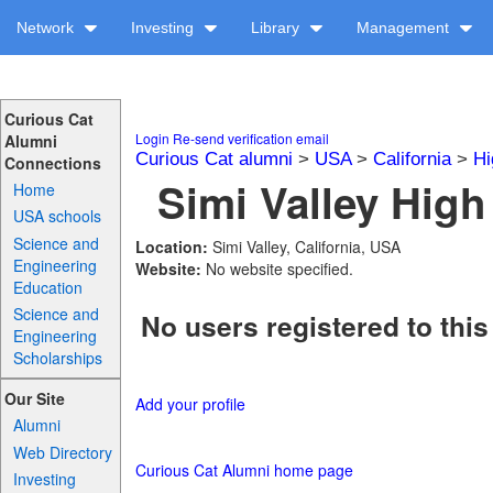
Network
Investing
Library
Management
Curious Cat
Login
Re-send verification email
Alumni
Curious Cat alumni
>
USA
>
California
>
Hi
Connections
Simi Valley High
Home
USA schools
Science and
Location:
Simi Valley, California, USA
Engineering
Website:
No website specified.
Education
Science and
No users registered to this
Engineering
Scholarships
Our Site
Add your profile
Alumni
Web Directory
Curious Cat Alumni home page
Investing