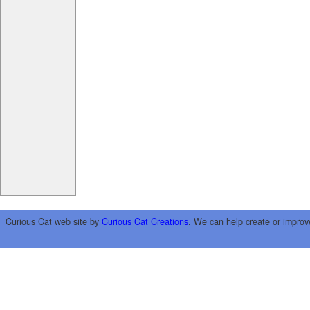
Curious Cat web site by
Curious Cat Creations
. We can help create or improv