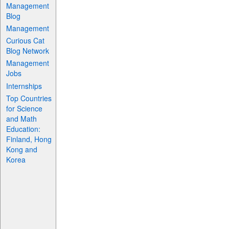
Management
Blog
Management
Curious Cat
Blog Network
Management
Jobs
Internships
Top Countries
for Science
and Math
Education:
Finland, Hong
Kong and
Korea