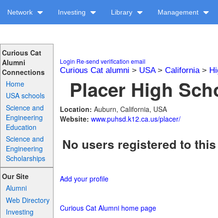
Network
Investing
Library
Management
Curious Cat
Login
Re-send verification email
Alumni
Curious Cat alumni
>
USA
>
California
>
Hi
Connections
Placer High Scho
Home
USA schools
Science and
Location:
Auburn, California, USA
Engineering
Website:
www.puhsd.k12.ca.us/placer/
Education
Science and
No users registered to this
Engineering
Scholarships
Our Site
Add your profile
Alumni
Web Directory
Curious Cat Alumni home page
Investing