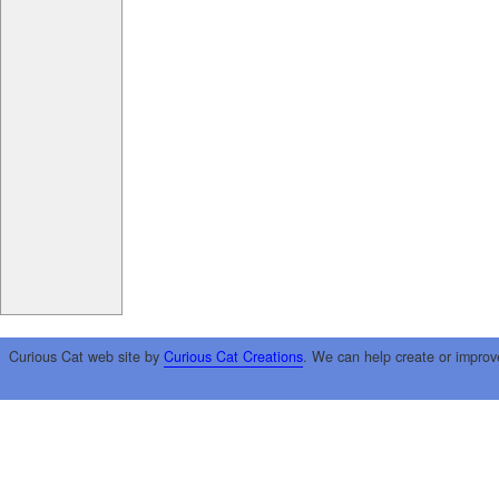
Curious Cat web site by
Curious Cat Creations
. We can help create or improv