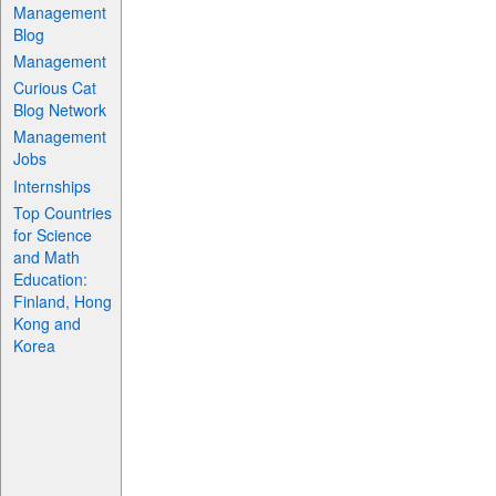
Management
Blog
Management
Curious Cat
Blog Network
Management
Jobs
Internships
Top Countries
for Science
and Math
Education:
Finland, Hong
Kong and
Korea