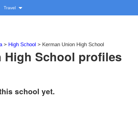
Travel
a
>
High School
> Kerman Union High School
High School profiles
this school yet.