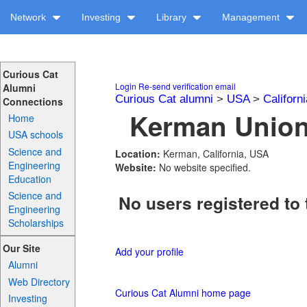
Network
Investing
Library
Management
Curious Cat
Login
Re-send verification email
Alumni
Curious Cat alumni
>
USA
>
Californi
Connections
Kerman Union 
Home
USA schools
Science and
Location:
Kerman, California, USA
Engineering
Website:
No website specified.
Education
Science and
No users registered to 
Engineering
Scholarships
Our Site
Add your profile
Alumni
Web Directory
Curious Cat Alumni home page
Investing