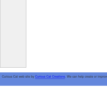
Curious Cat web site by
Curious Cat Creations
. We can help create or improv