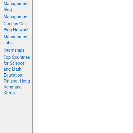
Management
Blog
Management
Curious Cat
Blog Network
Management
Jobs
Internships
Top Countries
for Science
and Math
Education:
Finland, Hong
Kong and
Korea