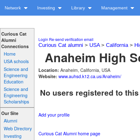
Network
Investing
Library
Management
Curious Cat
Login
Re-send verification email
Alumni
Curious Cat alumni
>
USA
>
California
>
Hi
Connections
Anaheim High Sc
Home
USA schools
Science and
Location:
Anaheim, California, USA
Engineering
Website:
www.auhsd.k12.ca.us/Anaheim/
Education
Science and
No users registered to this
Engineering
Scholarships
Our Site
Add your profile
Alumni
Web Directory
Curious Cat Alumni home page
Investing