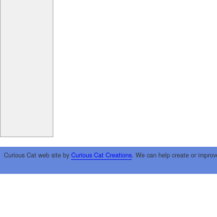
Curious Cat web site by
Curious Cat Creations
. We can help create or improv