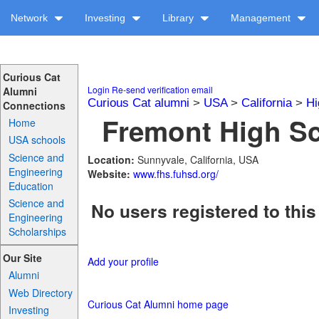
Network
Investing
Library
Management
Curious Cat
Login
Re-send verification email
Alumni
Curious Cat alumni
>
USA
>
California
>
Hi
Connections
Fremont High Sc
Home
USA schools
Science and
Location:
Sunnyvale, California, USA
Engineering
Website:
www.fhs.fuhsd.org/
Education
Science and
No users registered to this
Engineering
Scholarships
Our Site
Add your profile
Alumni
Web Directory
Curious Cat Alumni home page
Investing