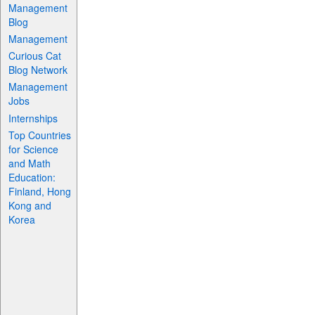
Management
Blog
Management
Curious Cat
Blog Network
Management
Jobs
Internships
Top Countries
for Science
and Math
Education:
Finland, Hong
Kong and
Korea