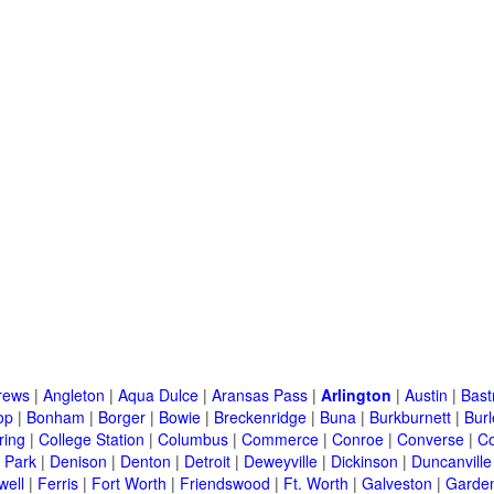
rews
|
Angleton
|
Aqua Dulce
|
Aransas Pass
|
Arlington
|
Austin
|
Bast
op
|
Bonham
|
Borger
|
Bowie
|
Breckenridge
|
Buna
|
Burkburnett
|
Bur
ring
|
College Station
|
Columbus
|
Commerce
|
Conroe
|
Converse
|
C
 Park
|
Denison
|
Denton
|
Detroit
|
Deweyville
|
Dickinson
|
Duncanville
well
|
Ferris
|
Fort Worth
|
Friendswood
|
Ft. Worth
|
Galveston
|
Garden