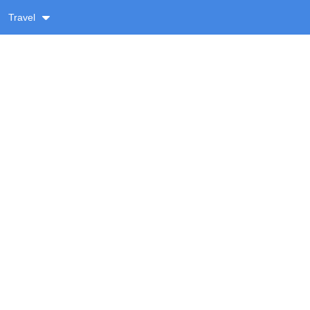
Travel