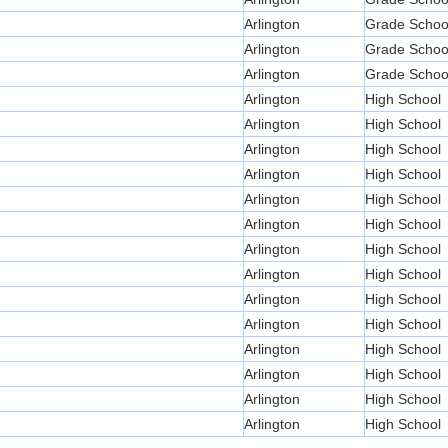
Arlington
Grade Schoo
Arlington
Grade Schoo
Arlington
Grade Schoo
Arlington
High School
Arlington
High School
Arlington
High School
Arlington
High School
Arlington
High School
Arlington
High School
Arlington
High School
Arlington
High School
Arlington
High School
Arlington
High School
Arlington
High School
Arlington
High School
Arlington
High School
Arlington
High School