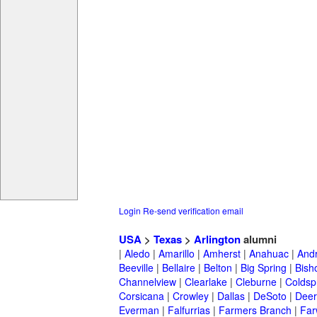
Login
Re-send verification email
USA
>
Texas
>
Arlington
alumni
|
Aledo
|
Amarillo
|
Amherst
|
Anahuac
|
And
Beeville
|
Bellaire
|
Belton
|
Big Spring
|
Bish
Channelview
|
Clearlake
|
Cleburne
|
Coldsp
Corsicana
|
Crowley
|
Dallas
|
DeSoto
|
Deer
Everman
|
Falfurrias
|
Farmers Branch
|
Far