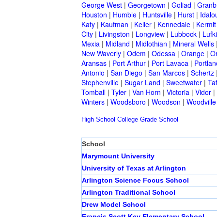
George West
|
Georgetown
|
Goliad
|
Granb
Houston
|
Humble
|
Huntsville
|
Hurst
|
Idalo
Katy
|
Kaufman
|
Keller
|
Kennedale
|
Kermit
City
|
Livingston
|
Longview
|
Lubbock
|
Lufk
Mexia
|
Midland
|
Midlothian
|
Mineral Wells
New Waverly
|
Odem
|
Odessa
|
Orange
|
O
Aransas
|
Port Arthur
|
Port Lavaca
|
Portlan
Antonio
|
San Diego
|
San Marcos
|
Schertz
Stephenville
|
Sugar Land
|
Sweetwater
|
Taf
Tomball
|
Tyler
|
Van Horn
|
Victoria
|
Vidor
|
Winters
|
Woodsboro
|
Woodson
|
Woodville
High School
College
Grade School
School
Marymount University
University of Texas at Arlington
Arlington Science Focus School
Arlington Traditional School
Drew Model School
Francis Scott Key Elementary School