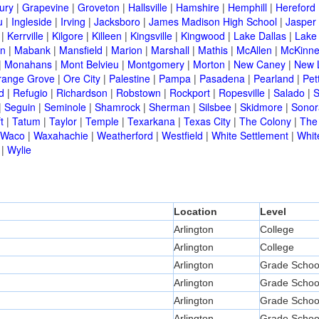
ury
|
Grapevine
|
Groveton
|
Hallsville
|
Hamshire
|
Hemphill
|
Hereford
u
|
Ingleside
|
Irving
|
Jacksboro
|
James Madison High School
|
Jasper
|
Kerrville
|
Kilgore
|
Killeen
|
Kingsville
|
Kingwood
|
Lake Dallas
|
Lake
in
|
Mabank
|
Mansfield
|
Marion
|
Marshall
|
Mathis
|
McAllen
|
McKinn
|
Monahans
|
Mont Belvieu
|
Montgomery
|
Morton
|
New Caney
|
New 
range Grove
|
Ore City
|
Palestine
|
Pampa
|
Pasadena
|
Pearland
|
Pet
d
|
Refugio
|
Richardson
|
Robstown
|
Rockport
|
Ropesville
|
Salado
|
S
|
Seguin
|
Seminole
|
Shamrock
|
Sherman
|
Silsbee
|
Skidmore
|
Sonor
t
|
Tatum
|
Taylor
|
Temple
|
Texarkana
|
Texas City
|
The Colony
|
The
Waco
|
Waxahachie
|
Weatherford
|
Westfield
|
White Settlement
|
Whit
|
Wylie
Location
Level
Arlington
College
Arlington
College
Arlington
Grade Schoo
Arlington
Grade Schoo
Arlington
Grade Schoo
Arlington
Grade Schoo