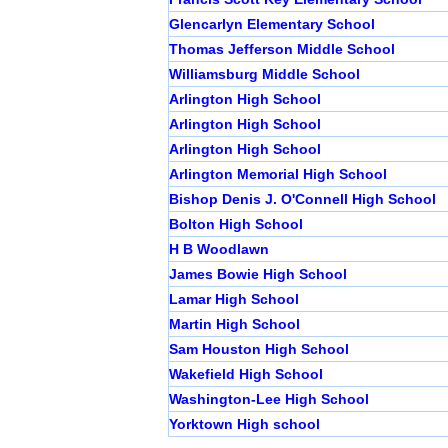
Glencarlyn Elementary School
Thomas Jefferson Middle School
Williamsburg Middle School
Arlington High School
Arlington High School
Arlington High School
Arlington Memorial High School
Bishop Denis J. O'Connell High School
Bolton High School
H B Woodlawn
James Bowie High School
Lamar High School
Martin High School
Sam Houston High School
Wakefield High School
Washington-Lee High School
Yorktown High school