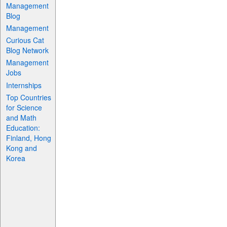
Management
Blog
Management
Curious Cat
Blog Network
Management
Jobs
Internships
Top Countries
for Science
and Math
Education:
Finland, Hong
Kong and
Korea