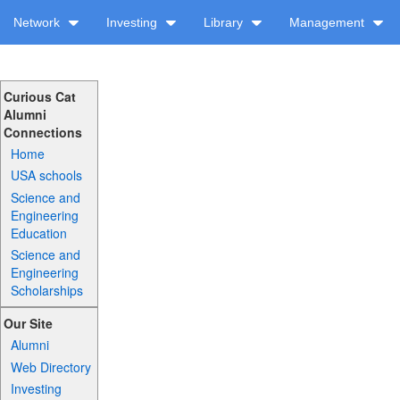
Network
Investing
Library
Management
Curious Cat
Alumni
Connections
Home
USA schools
Science and
Engineering
Education
Science and
Engineering
Scholarships
Our Site
Alumni
Web Directory
Investing