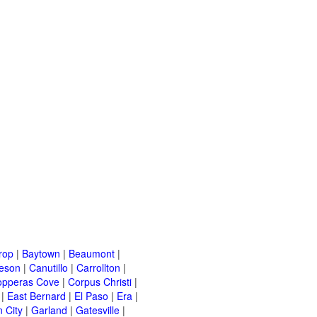
rop
|
Baytown
|
Beaumont
|
leson
|
Canutillo
|
Carrollton
|
opperas Cove
|
Corpus Christi
|
|
East Bernard
|
El Paso
|
Era
|
 City
|
Garland
|
Gatesville
|