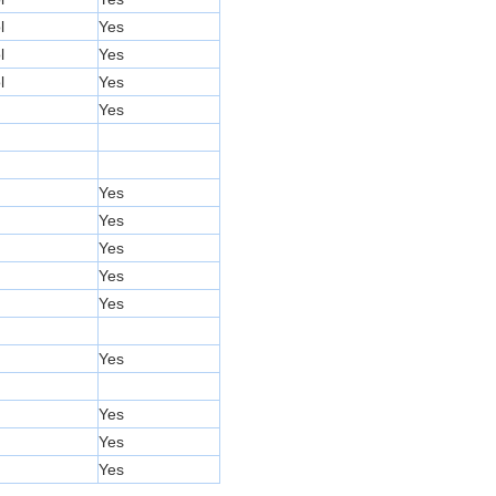
l
Yes
l
Yes
l
Yes
Yes
Yes
Yes
Yes
Yes
Yes
Yes
Yes
Yes
Yes