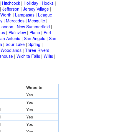
|
Hitchcock
|
Holliday
|
Hooks
|
|
Jefferson
|
Jersey Village
|
 Worth
|
Lampasas
|
League
ey
|
Mercedes
|
Mesquite
|
London
|
New Summerfield
|
tus
|
Plainview
|
Plano
|
Port
an Antonio
|
San Angelo
|
San
a
|
Sour Lake
|
Spring
|
 Woodlands
|
Three Rivers
|
ehouse
|
Wichita Falls
|
Willis
|
Website
Yes
Yes
l
Yes
l
Yes
l
Yes
l
Yes