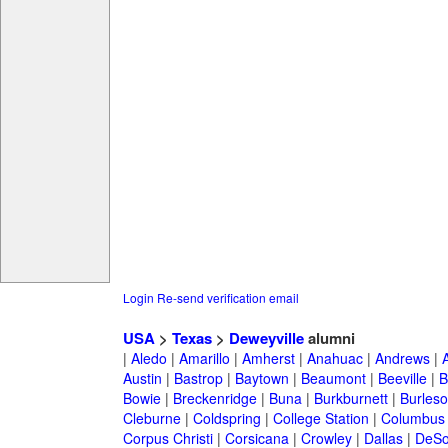
Login
Re-send verification email
USA
>
Texas
>
Deweyville
alumni
|
Aledo
|
Amarillo
|
Amherst
|
Anahuac
|
Andrews
|
Austin
|
Bastrop
|
Baytown
|
Beaumont
|
Beeville
|
B
Bowie
|
Breckenridge
|
Buna
|
Burkburnett
|
Burles
Cleburne
|
Coldspring
|
College Station
|
Columbus
Corpus Christi
|
Corsicana
|
Crowley
|
Dallas
|
DeSo