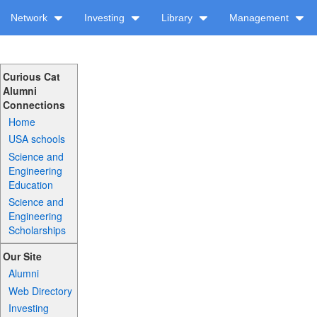
Network
Investing
Library
Management
Curious Cat
Alumni
Connections
Home
USA schools
Science and
Engineering
Education
Science and
Engineering
Scholarships
Our Site
Alumni
Web Directory
Investing