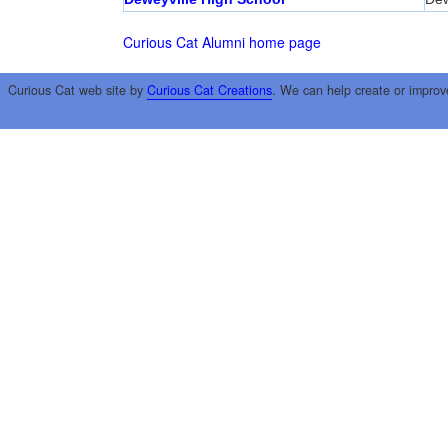
Curious Cat Alumni home page
Curious Cat web site by
Curious Cat Creations
. We can help create or improv