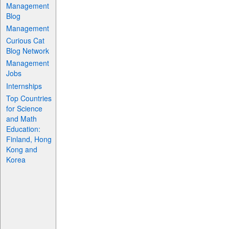
Management
Blog
Management
Curious Cat
Blog Network
Management
Jobs
Internships
Top Countries
for Science
and Math
Education:
Finland, Hong
Kong and
Korea