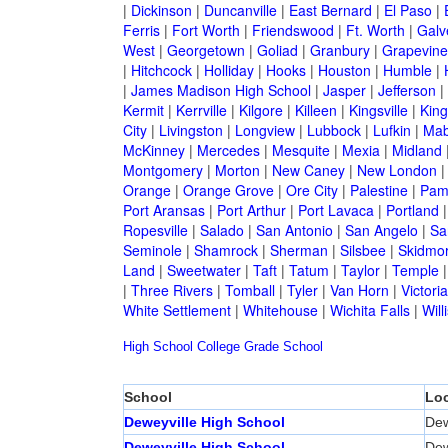
|
Dickinson
|
Duncanville
|
East Bernard
|
El Paso
|
Ferris
|
Fort Worth
|
Friendswood
|
Ft. Worth
|
Galv
West
|
Georgetown
|
Goliad
|
Granbury
|
Grapevine
|
Hitchcock
|
Holliday
|
Hooks
|
Houston
|
Humble
|
|
James Madison High School
|
Jasper
|
Jefferson
|
Kermit
|
Kerrville
|
Kilgore
|
Killeen
|
Kingsville
|
Kin
City
|
Livingston
|
Longview
|
Lubbock
|
Lufkin
|
Mab
McKinney
|
Mercedes
|
Mesquite
|
Mexia
|
Midland
Montgomery
|
Morton
|
New Caney
|
New London
Orange
|
Orange Grove
|
Ore City
|
Palestine
|
Pam
Port Aransas
|
Port Arthur
|
Port Lavaca
|
Portland
Ropesville
|
Salado
|
San Antonio
|
San Angelo
|
Sa
Seminole
|
Shamrock
|
Sherman
|
Silsbee
|
Skidmo
Land
|
Sweetwater
|
Taft
|
Tatum
|
Taylor
|
Temple
|
Three Rivers
|
Tomball
|
Tyler
|
Van Horn
|
Victoria
White Settlement
|
Whitehouse
|
Wichita Falls
|
Will
High School
College
Grade School
School
Loc
Deweyville High School
Dew
Deweyville High School
Dew