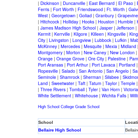
|
Dickinson
|
Duncanville
|
East Bernard
|
El Paso
|
Ferris
|
Fort Worth
|
Friendswood
|
Ft. Worth
|
Galv
West
|
Georgetown
|
Goliad
|
Granbury
|
Grapevine
|
Hitchcock
|
Holliday
|
Hooks
|
Houston
|
Humble
|
|
James Madison High School
|
Jasper
|
Jefferson
|
Kermit
|
Kerrville
|
Kilgore
|
Killeen
|
Kingsville
|
Kin
City
|
Livingston
|
Longview
|
Lubbock
|
Lufkin
|
Mab
McKinney
|
Mercedes
|
Mesquite
|
Mexia
|
Midland
Montgomery
|
Morton
|
New Caney
|
New London
Orange
|
Orange Grove
|
Ore City
|
Palestine
|
Pam
Port Aransas
|
Port Arthur
|
Port Lavaca
|
Portland
Ropesville
|
Salado
|
San Antonio
|
San Angelo
|
Sa
Seminole
|
Shamrock
|
Sherman
|
Silsbee
|
Skidmo
Land
|
Sweetwater
|
Taft
|
Tatum
|
Taylor
|
Temple
|
Three Rivers
|
Tomball
|
Tyler
|
Van Horn
|
Victoria
White Settlement
|
Whitehouse
|
Wichita Falls
|
Will
High School
College
Grade School
School
Locat
Bellaire High School
Bellair