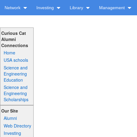
Network
Investing
Library
Management
Curious Cat
Alumni
Connections
Home
USA schools
Science and
Engineering
Education
Science and
Engineering
Scholarships
Our Site
Alumni
Web Directory
Investing