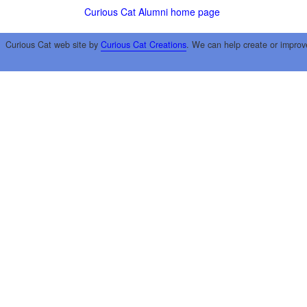
Curious Cat Alumni home page
Curious Cat web site by
Curious Cat Creations
. We can help create or improv