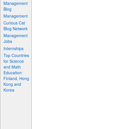
Management
Blog
Management
Curious Cat
Blog Network
Management
Jobs
Internships
Top Countries
for Science
and Math
Education:
Finland, Hong
Kong and
Korea