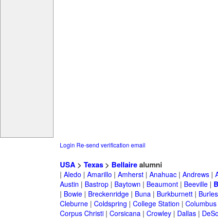
Login
Re-send verification email
USA
>
Texas
>
Bellaire
alumni
|
Aledo
|
Amarillo
|
Amherst
|
Anahuac
|
Andrews
|
Austin
|
Bastrop
|
Baytown
|
Beaumont
|
Beeville
|
B
|
Bowie
|
Breckenridge
|
Buna
|
Burkburnett
|
Burle
Cleburne
|
Coldspring
|
College Station
|
Columbus
Corpus Christi
|
Corsicana
|
Crowley
|
Dallas
|
DeSo