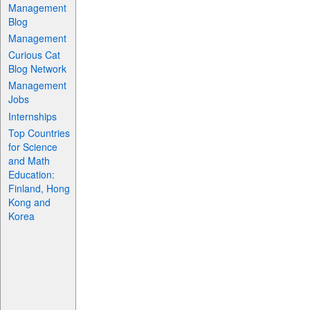
Management
Blog
Management
Curious Cat
Blog Network
Management
Jobs
Internships
Top Countries
for Science
and Math
Education:
Finland, Hong
Kong and
Korea