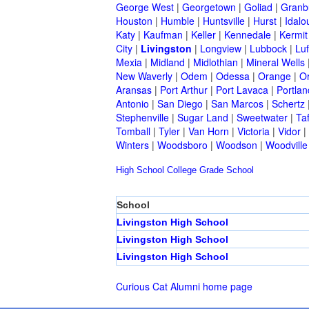
George West
|
Georgetown
|
Goliad
|
Granb
Houston
|
Humble
|
Huntsville
|
Hurst
|
Idalo
Katy
|
Kaufman
|
Keller
|
Kennedale
|
Kermit
City
|
Livingston
|
Longview
|
Lubbock
|
Luf
Mexia
|
Midland
|
Midlothian
|
Mineral Wells
New Waverly
|
Odem
|
Odessa
|
Orange
|
O
Aransas
|
Port Arthur
|
Port Lavaca
|
Portlan
Antonio
|
San Diego
|
San Marcos
|
Schertz
Stephenville
|
Sugar Land
|
Sweetwater
|
Taf
Tomball
|
Tyler
|
Van Horn
|
Victoria
|
Vidor
|
Winters
|
Woodsboro
|
Woodson
|
Woodville
High School
College
Grade School
School
Livingston High School
Livingston High School
Livingston High School
Curious Cat Alumni home page