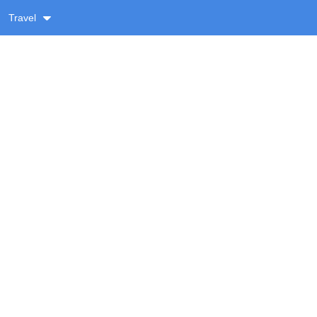
Travel