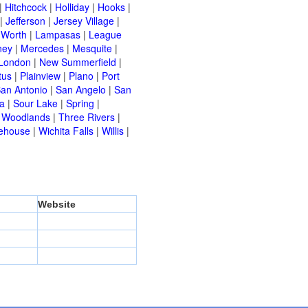
|
Hitchcock
|
Holliday
|
Hooks
|
|
Jefferson
|
Jersey Village
|
 Worth
|
Lampasas
|
League
ney
|
Mercedes
|
Mesquite
|
London
|
New Summerfield
|
tus
|
Plainview
|
Plano
|
Port
an Antonio
|
San Angelo
|
San
a
|
Sour Lake
|
Spring
|
 Woodlands
|
Three Rivers
|
ehouse
|
Wichita Falls
|
Willis
|
Website