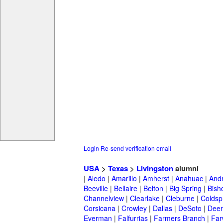
Login
Re-send verification email
USA
>
Texas
>
Livingston
alumni
|
Aledo
|
Amarillo
|
Amherst
|
Anahuac
|
And
Beeville
|
Bellaire
|
Belton
|
Big Spring
|
Bish
Channelview
|
Clearlake
|
Cleburne
|
Coldsp
Corsicana
|
Crowley
|
Dallas
|
DeSoto
|
Deer
Everman
|
Falfurrias
|
Farmers Branch
|
Far