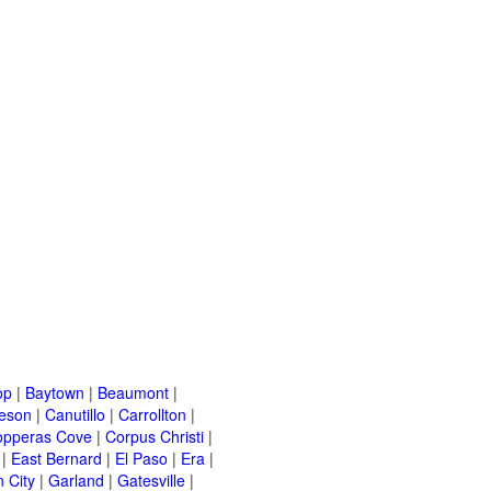
op
|
Baytown
|
Beaumont
|
leson
|
Canutillo
|
Carrollton
|
opperas Cove
|
Corpus Christi
|
|
East Bernard
|
El Paso
|
Era
|
 City
|
Garland
|
Gatesville
|