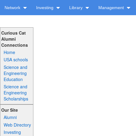
Network
Investing
Library
Management
Curious Cat
Alumni
Connections
Home
USA schools
Science and
Engineering
Education
Science and
Engineering
Scholarships
Our Site
Alumni
Web Directory
Investing