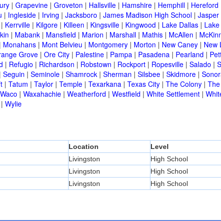
ury
|
Grapevine
|
Groveton
|
Hallsville
|
Hamshire
|
Hemphill
|
Hereford
u
|
Ingleside
|
Irving
|
Jacksboro
|
James Madison High School
|
Jasper
|
Kerrville
|
Kilgore
|
Killeen
|
Kingsville
|
Kingwood
|
Lake Dallas
|
Lake
kin
|
Mabank
|
Mansfield
|
Marion
|
Marshall
|
Mathis
|
McAllen
|
McKin
|
Monahans
|
Mont Belvieu
|
Montgomery
|
Morton
|
New Caney
|
New 
range Grove
|
Ore City
|
Palestine
|
Pampa
|
Pasadena
|
Pearland
|
Pet
d
|
Refugio
|
Richardson
|
Robstown
|
Rockport
|
Ropesville
|
Salado
|
S
|
Seguin
|
Seminole
|
Shamrock
|
Sherman
|
Silsbee
|
Skidmore
|
Sonor
t
|
Tatum
|
Taylor
|
Temple
|
Texarkana
|
Texas City
|
The Colony
|
The
Waco
|
Waxahachie
|
Weatherford
|
Westfield
|
White Settlement
|
Whit
|
Wylie
Location
Level
Livingston
High School
Livingston
High School
Livingston
High School