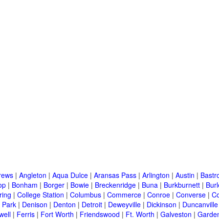
rews
|
Angleton
|
Aqua Dulce
|
Aransas Pass
|
Arlington
|
Austin
|
Bastr
op
|
Bonham
|
Borger
|
Bowie
|
Breckenridge
|
Buna
|
Burkburnett
|
Bur
ring
|
College Station
|
Columbus
|
Commerce
|
Conroe
|
Converse
|
C
 Park
|
Denison
|
Denton
|
Detroit
|
Deweyville
|
Dickinson
|
Duncanville
well
|
Ferris
|
Fort Worth
|
Friendswood
|
Ft. Worth
|
Galveston
|
Garden