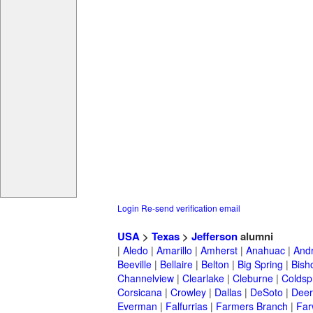
Login
Re-send verification email
USA
>
Texas
>
Jefferson
alumni
|
Aledo
|
Amarillo
|
Amherst
|
Anahuac
|
And
Beeville
|
Bellaire
|
Belton
|
Big Spring
|
Bish
Channelview
|
Clearlake
|
Cleburne
|
Coldsp
Corsicana
|
Crowley
|
Dallas
|
DeSoto
|
Deer
Everman
|
Falfurrias
|
Farmers Branch
|
Far