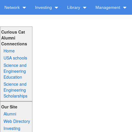
Network
Investing
Library
Management
Curious Cat
Alumni
Connections
Home
USA schools
Science and
Engineering
Education
Science and
Engineering
Scholarships
Our Site
Alumni
Web Directory
Investing