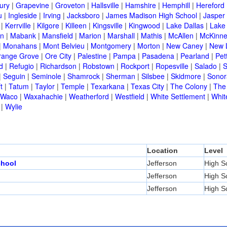
ury
|
Grapevine
|
Groveton
|
Hallsville
|
Hamshire
|
Hemphill
|
Hereford
u
|
Ingleside
|
Irving
|
Jacksboro
|
James Madison High School
|
Jasper
|
Kerrville
|
Kilgore
|
Killeen
|
Kingsville
|
Kingwood
|
Lake Dallas
|
Lake
in
|
Mabank
|
Mansfield
|
Marion
|
Marshall
|
Mathis
|
McAllen
|
McKinn
|
Monahans
|
Mont Belvieu
|
Montgomery
|
Morton
|
New Caney
|
New 
range Grove
|
Ore City
|
Palestine
|
Pampa
|
Pasadena
|
Pearland
|
Pet
d
|
Refugio
|
Richardson
|
Robstown
|
Rockport
|
Ropesville
|
Salado
|
S
|
Seguin
|
Seminole
|
Shamrock
|
Sherman
|
Silsbee
|
Skidmore
|
Sonor
t
|
Tatum
|
Taylor
|
Temple
|
Texarkana
|
Texas City
|
The Colony
|
The
Waco
|
Waxahachie
|
Weatherford
|
Westfield
|
White Settlement
|
Whit
|
Wylie
Location
Level
chool
Jefferson
High S
Jefferson
High S
Jefferson
High S