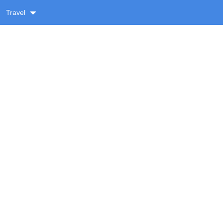
Travel