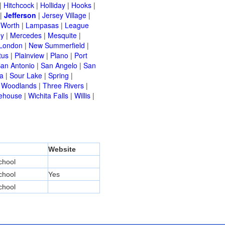
|
Hitchcock
|
Holliday
|
Hooks
|
|
Jefferson
|
Jersey Village
|
 Worth
|
Lampasas
|
League
ey
|
Mercedes
|
Mesquite
|
London
|
New Summerfield
|
tus
|
Plainview
|
Plano
|
Port
an Antonio
|
San Angelo
|
San
a
|
Sour Lake
|
Spring
|
 Woodlands
|
Three Rivers
|
ehouse
|
Wichita Falls
|
Willis
|
Website
chool
chool
Yes
chool