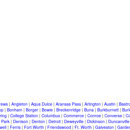
rews
|
Angleton
|
Aqua Dulce
|
Aransas Pass
|
Arlington
|
Austin
|
Bastr
op
|
Bonham
|
Borger
|
Bowie
|
Breckenridge
|
Buna
|
Burkburnett
|
Bur
ring
|
College Station
|
Columbus
|
Commerce
|
Conroe
|
Converse
|
C
 Park
|
Denison
|
Denton
|
Detroit
|
Deweyville
|
Dickinson
|
Duncanville
well
|
Ferris
|
Fort Worth
|
Friendswood
|
Ft. Worth
|
Galveston
|
Garden