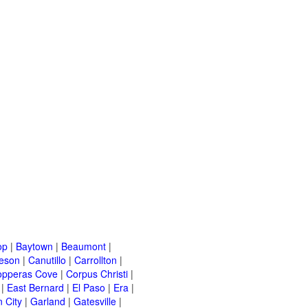
op
|
Baytown
|
Beaumont
|
leson
|
Canutillo
|
Carrollton
|
opperas Cove
|
Corpus Christi
|
|
East Bernard
|
El Paso
|
Era
|
 City
|
Garland
|
Gatesville
|