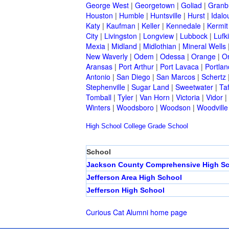
George West
|
Georgetown
|
Goliad
|
Granb
Houston
|
Humble
|
Huntsville
|
Hurst
|
Idalo
Katy
|
Kaufman
|
Keller
|
Kennedale
|
Kermit
City
|
Livingston
|
Longview
|
Lubbock
|
Lufk
Mexia
|
Midland
|
Midlothian
|
Mineral Wells
New Waverly
|
Odem
|
Odessa
|
Orange
|
O
Aransas
|
Port Arthur
|
Port Lavaca
|
Portlan
Antonio
|
San Diego
|
San Marcos
|
Schertz
Stephenville
|
Sugar Land
|
Sweetwater
|
Taf
Tomball
|
Tyler
|
Van Horn
|
Victoria
|
Vidor
|
Winters
|
Woodsboro
|
Woodson
|
Woodville
High School
College
Grade School
School
Jackson County Comprehensive High S
Jefferson Area High School
Jefferson High School
Curious Cat Alumni home page