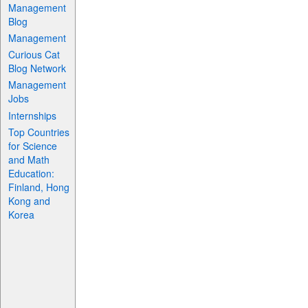
Management
Blog
Management
Curious Cat
Blog Network
Management
Jobs
Internships
Top Countries
for Science
and Math
Education:
Finland, Hong
Kong and
Korea