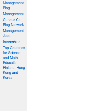
Management
Blog
Management
Curious Cat
Blog Network
Management
Jobs
Internships
Top Countries
for Science
and Math
Education:
Finland, Hong
Kong and
Korea