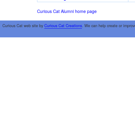
Curious Cat Alumni home page
Curious Cat web site by
Curious Cat Creations
. We can help create or improv