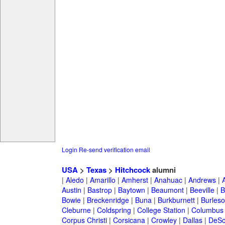
Login
Re-send verification email
USA
>
Texas
>
Hitchcock
alumni
|
Aledo
|
Amarillo
|
Amherst
|
Anahuac
|
Andrews
|
Austin
|
Bastrop
|
Baytown
|
Beaumont
|
Beeville
|
B
Bowie
|
Breckenridge
|
Buna
|
Burkburnett
|
Burles
Cleburne
|
Coldspring
|
College Station
|
Columbus
Corpus Christi
|
Corsicana
|
Crowley
|
Dallas
|
DeSo