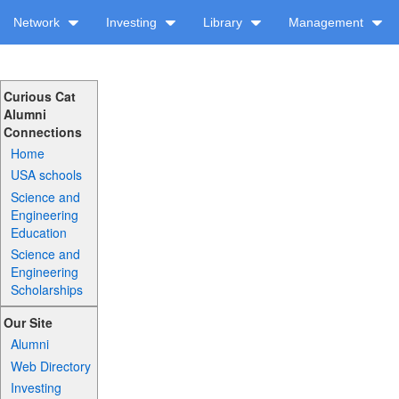
Network
Investing
Library
Management
Curious Cat
Alumni
Connections
Home
USA schools
Science and
Engineering
Education
Science and
Engineering
Scholarships
Our Site
Alumni
Web Directory
Investing