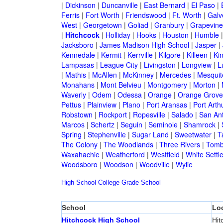
|
Dickinson
|
Duncanville
|
East Bernard
|
El Paso
|
Ferris
|
Fort Worth
|
Friendswood
|
Ft. Worth
|
Galv
West
|
Georgetown
|
Goliad
|
Granbury
|
Grapevine
|
Hitchcock
|
Holliday
|
Hooks
|
Houston
|
Humble
Jacksboro
|
James Madison High School
|
Jasper
|
Kennedale
|
Kermit
|
Kerrville
|
Kilgore
|
Killeen
|
Kin
Lampasas
|
League City
|
Livingston
|
Longview
|
L
|
Mathis
|
McAllen
|
McKinney
|
Mercedes
|
Mesquit
Monahans
|
Mont Belvieu
|
Montgomery
|
Morton
|
Waverly
|
Odem
|
Odessa
|
Orange
|
Orange Grove
Pettus
|
Plainview
|
Plano
|
Port Aransas
|
Port Arth
Robstown
|
Rockport
|
Ropesville
|
Salado
|
San An
Marcos
|
Schertz
|
Seguin
|
Seminole
|
Shamrock
|
Spring
|
Stephenville
|
Sugar Land
|
Sweetwater
|
T
The Colony
|
The Woodlands
|
Three Rivers
|
Tomb
Waxahachie
|
Weatherford
|
Westfield
|
White Settl
Woodsboro
|
Woodson
|
Woodville
|
Wylie
High School
College
Grade School
School
Lo
Hitchcock High School
Hit