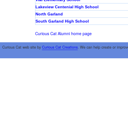
Lakeview Centenial High School
North Garland
South Garland High School
Curious Cat Alumni home page
Curious Cat web site by
Curious Cat Creations
. We can help create or improv