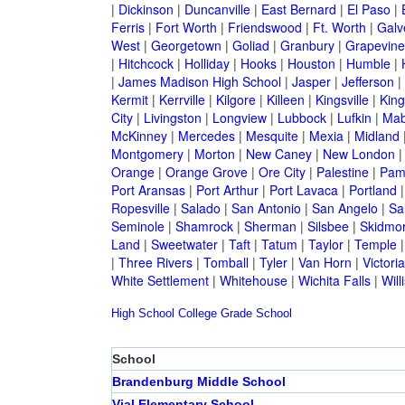
|
Dickinson
|
Duncanville
|
East Bernard
|
El Paso
|
Ferris
|
Fort Worth
|
Friendswood
|
Ft. Worth
|
Galv
West
|
Georgetown
|
Goliad
|
Granbury
|
Grapevine
|
Hitchcock
|
Holliday
|
Hooks
|
Houston
|
Humble
|
|
James Madison High School
|
Jasper
|
Jefferson
|
Kermit
|
Kerrville
|
Kilgore
|
Killeen
|
Kingsville
|
Kin
City
|
Livingston
|
Longview
|
Lubbock
|
Lufkin
|
Mab
McKinney
|
Mercedes
|
Mesquite
|
Mexia
|
Midland
Montgomery
|
Morton
|
New Caney
|
New London
Orange
|
Orange Grove
|
Ore City
|
Palestine
|
Pam
Port Aransas
|
Port Arthur
|
Port Lavaca
|
Portland
Ropesville
|
Salado
|
San Antonio
|
San Angelo
|
Sa
Seminole
|
Shamrock
|
Sherman
|
Silsbee
|
Skidmo
Land
|
Sweetwater
|
Taft
|
Tatum
|
Taylor
|
Temple
|
Three Rivers
|
Tomball
|
Tyler
|
Van Horn
|
Victoria
White Settlement
|
Whitehouse
|
Wichita Falls
|
Will
High School
College
Grade School
School
Brandenburg Middle School
Vial Elementary School