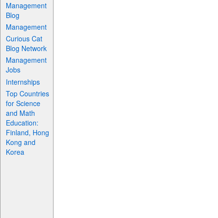
Management
Blog
Management
Curious Cat
Blog Network
Management
Jobs
Internships
Top Countries
for Science
and Math
Education:
Finland, Hong
Kong and
Korea