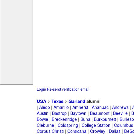
Login
Re-send verification email
USA
>
Texas
>
Garland
alumni
|
Aledo
|
Amarillo
|
Amherst
|
Anahuac
|
Andrews
|
Austin
|
Bastrop
|
Baytown
|
Beaumont
|
Beeville
|
B
Bowie
|
Breckenridge
|
Buna
|
Burkburnett
|
Burles
Cleburne
|
Coldspring
|
College Station
|
Columbus
Corpus Christi
|
Corsicana
|
Crowley
|
Dallas
|
DeSo