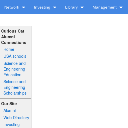
Network
Investing
Library
Management
Curious Cat
Alumni
Connections
Home
USA schools
Science and
Engineering
Education
Science and
Engineering
Scholarships
Our Site
Alumni
Web Directory
Investing