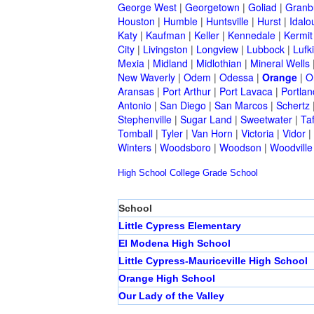
George West
|
Georgetown
|
Goliad
|
Granb
Houston
|
Humble
|
Huntsville
|
Hurst
|
Idalo
Katy
|
Kaufman
|
Keller
|
Kennedale
|
Kermit
City
|
Livingston
|
Longview
|
Lubbock
|
Lufk
Mexia
|
Midland
|
Midlothian
|
Mineral Wells
New Waverly
|
Odem
|
Odessa
|
Orange
|
O
Aransas
|
Port Arthur
|
Port Lavaca
|
Portlan
Antonio
|
San Diego
|
San Marcos
|
Schertz
Stephenville
|
Sugar Land
|
Sweetwater
|
Taf
Tomball
|
Tyler
|
Van Horn
|
Victoria
|
Vidor
|
Winters
|
Woodsboro
|
Woodson
|
Woodville
High School
College
Grade School
School
Little Cypress Elementary
El Modena High School
Little Cypress-Mauriceville High School
Orange High School
Our Lady of the Valley