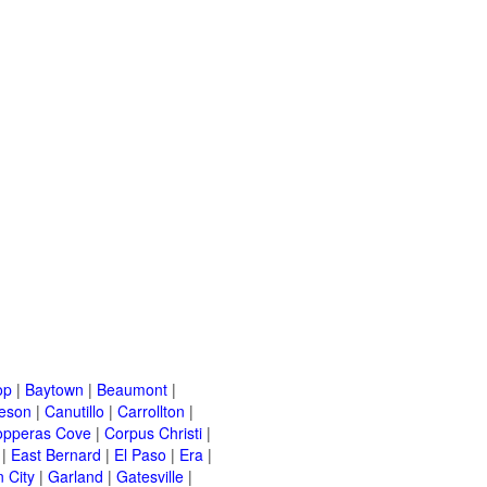
op
|
Baytown
|
Beaumont
|
leson
|
Canutillo
|
Carrollton
|
opperas Cove
|
Corpus Christi
|
|
East Bernard
|
El Paso
|
Era
|
 City
|
Garland
|
Gatesville
|