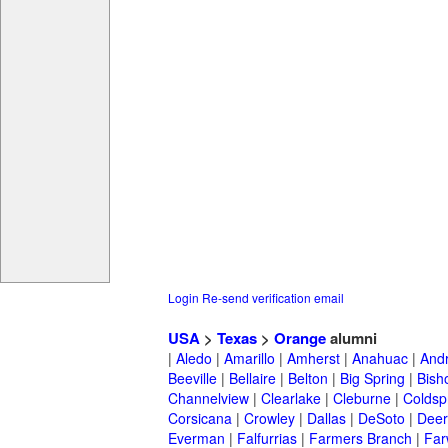
Login
Re-send verification email
USA
>
Texas
>
Orange
alumni
|
Aledo
|
Amarillo
|
Amherst
|
Anahuac
|
And
Beeville
|
Bellaire
|
Belton
|
Big Spring
|
Bish
Channelview
|
Clearlake
|
Cleburne
|
Coldsp
Corsicana
|
Crowley
|
Dallas
|
DeSoto
|
Deer
Everman
|
Falfurrias
|
Farmers Branch
|
Far