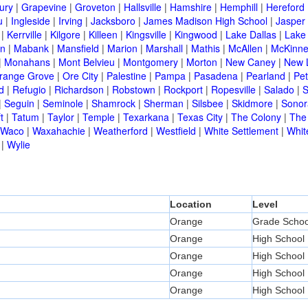
ury
|
Grapevine
|
Groveton
|
Hallsville
|
Hamshire
|
Hemphill
|
Hereford
u
|
Ingleside
|
Irving
|
Jacksboro
|
James Madison High School
|
Jasper
|
Kerrville
|
Kilgore
|
Killeen
|
Kingsville
|
Kingwood
|
Lake Dallas
|
Lake
in
|
Mabank
|
Mansfield
|
Marion
|
Marshall
|
Mathis
|
McAllen
|
McKinn
|
Monahans
|
Mont Belvieu
|
Montgomery
|
Morton
|
New Caney
|
New 
range Grove
|
Ore City
|
Palestine
|
Pampa
|
Pasadena
|
Pearland
|
Pet
d
|
Refugio
|
Richardson
|
Robstown
|
Rockport
|
Ropesville
|
Salado
|
S
|
Seguin
|
Seminole
|
Shamrock
|
Sherman
|
Silsbee
|
Skidmore
|
Sonor
t
|
Tatum
|
Taylor
|
Temple
|
Texarkana
|
Texas City
|
The Colony
|
The
Waco
|
Waxahachie
|
Weatherford
|
Westfield
|
White Settlement
|
Whit
|
Wylie
Location
Level
Orange
Grade Schoo
Orange
High School
Orange
High School
Orange
High School
Orange
High School