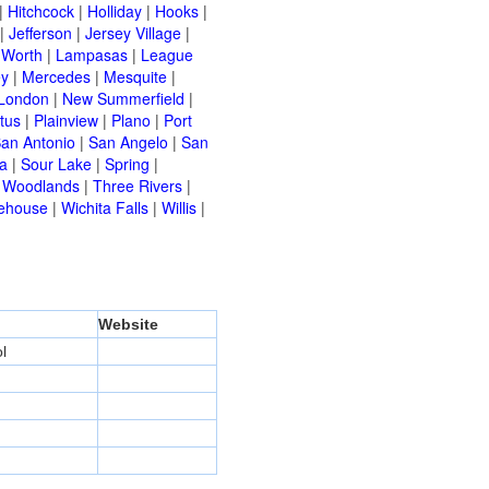
|
Hitchcock
|
Holliday
|
Hooks
|
|
Jefferson
|
Jersey Village
|
 Worth
|
Lampasas
|
League
ey
|
Mercedes
|
Mesquite
|
London
|
New Summerfield
|
tus
|
Plainview
|
Plano
|
Port
an Antonio
|
San Angelo
|
San
a
|
Sour Lake
|
Spring
|
 Woodlands
|
Three Rivers
|
ehouse
|
Wichita Falls
|
Willis
|
Website
l