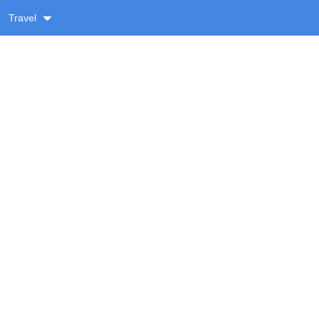
Travel