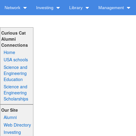
Network
Investing
Library
Management
Curious Cat
Alumni
Connections
Home
USA schools
Science and
Engineering
Education
Science and
Engineering
Scholarships
Our Site
Alumni
Web Directory
Investing