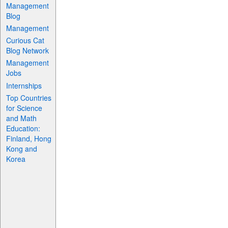
Management
Blog
Management
Curious Cat
Blog Network
Management
Jobs
Internships
Top Countries
for Science
and Math
Education:
Finland, Hong
Kong and
Korea