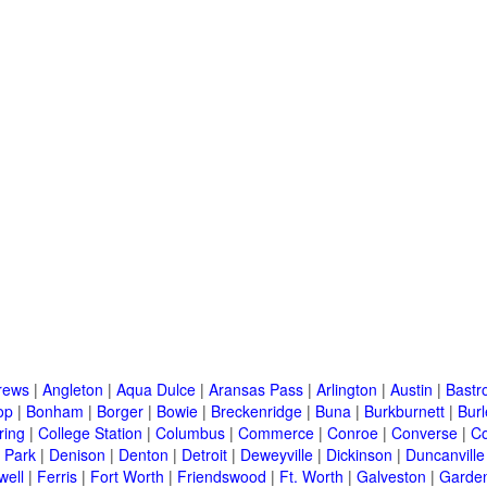
rews
|
Angleton
|
Aqua Dulce
|
Aransas Pass
|
Arlington
|
Austin
|
Bastr
op
|
Bonham
|
Borger
|
Bowie
|
Breckenridge
|
Buna
|
Burkburnett
|
Bur
ring
|
College Station
|
Columbus
|
Commerce
|
Conroe
|
Converse
|
C
 Park
|
Denison
|
Denton
|
Detroit
|
Deweyville
|
Dickinson
|
Duncanville
well
|
Ferris
|
Fort Worth
|
Friendswood
|
Ft. Worth
|
Galveston
|
Garden