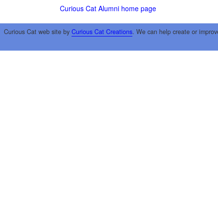
Curious Cat Alumni home page
Curious Cat web site by
Curious Cat Creations
. We can help create or improv