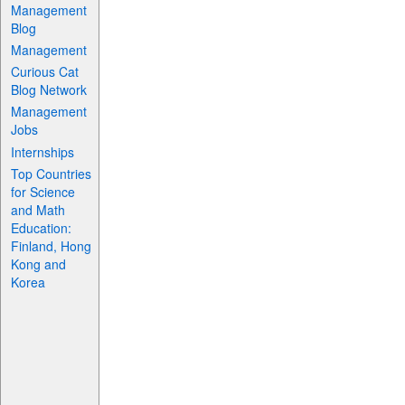
Management
Blog
Management
Curious Cat
Blog Network
Management
Jobs
Internships
Top Countries
for Science
and Math
Education:
Finland, Hong
Kong and
Korea