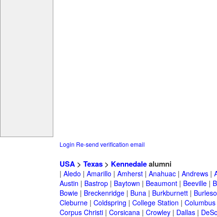
Login
Re-send verification email
USA
>
Texas
>
Kennedale
alumni
|
Aledo
|
Amarillo
|
Amherst
|
Anahuac
|
Andrews
|
Austin
|
Bastrop
|
Baytown
|
Beaumont
|
Beeville
|
B
Bowie
|
Breckenridge
|
Buna
|
Burkburnett
|
Burles
Cleburne
|
Coldspring
|
College Station
|
Columbus
Corpus Christi
|
Corsicana
|
Crowley
|
Dallas
|
DeSo