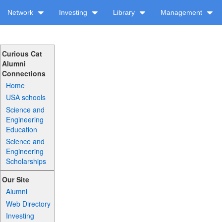
Network
Investing
Library
Management
Curious Cat
Alumni
Connections
Home
USA schools
Science and
Engineering
Education
Science and
Engineering
Scholarships
Our Site
Alumni
Web Directory
Investing