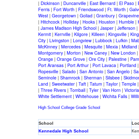
|
Dickinson
|
Duncanville
|
East Bernard
|
El Paso
|
Ferris
|
Fort Worth
|
Friendswood
|
Ft. Worth
|
Galv
West
|
Georgetown
|
Goliad
|
Granbury
|
Grapevine
|
Hitchcock
|
Holliday
|
Hooks
|
Houston
|
Humble
|
|
James Madison High School
|
Jasper
|
Jefferson
|
Kermit
|
Kerrville
|
Kilgore
|
Killeen
|
Kingsville
|
Kin
City
|
Livingston
|
Longview
|
Lubbock
|
Lufkin
|
Mab
McKinney
|
Mercedes
|
Mesquite
|
Mexia
|
Midland
Montgomery
|
Morton
|
New Caney
|
New London
Orange
|
Orange Grove
|
Ore City
|
Palestine
|
Pam
Port Aransas
|
Port Arthur
|
Port Lavaca
|
Portland
Ropesville
|
Salado
|
San Antonio
|
San Angelo
|
Sa
Seminole
|
Shamrock
|
Sherman
|
Silsbee
|
Skidmo
Land
|
Sweetwater
|
Taft
|
Tatum
|
Taylor
|
Temple
|
Three Rivers
|
Tomball
|
Tyler
|
Van Horn
|
Victoria
White Settlement
|
Whitehouse
|
Wichita Falls
|
Will
High School
College
Grade School
School
Loc
Kennedale High School
Ken