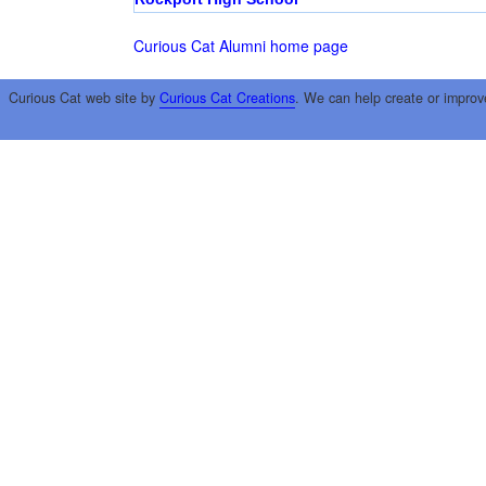
Curious Cat Alumni home page
Curious Cat web site by
Curious Cat Creations
. We can help create or improv