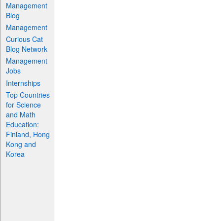
Management
Blog
Management
Curious Cat
Blog Network
Management
Jobs
Internships
Top Countries
for Science
and Math
Education:
Finland, Hong
Kong and
Korea