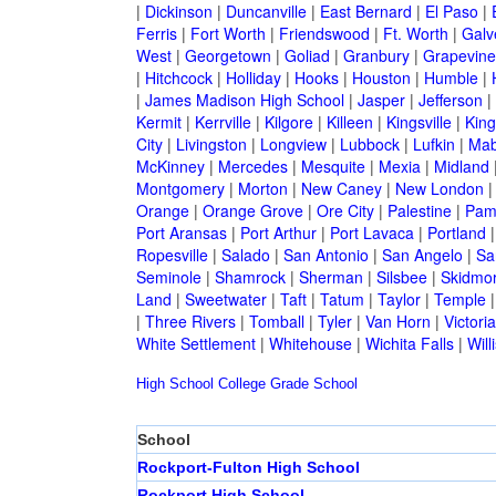
|
Dickinson
|
Duncanville
|
East Bernard
|
El Paso
|
Ferris
|
Fort Worth
|
Friendswood
|
Ft. Worth
|
Galv
West
|
Georgetown
|
Goliad
|
Granbury
|
Grapevine
|
Hitchcock
|
Holliday
|
Hooks
|
Houston
|
Humble
|
|
James Madison High School
|
Jasper
|
Jefferson
|
Kermit
|
Kerrville
|
Kilgore
|
Killeen
|
Kingsville
|
Kin
City
|
Livingston
|
Longview
|
Lubbock
|
Lufkin
|
Mab
McKinney
|
Mercedes
|
Mesquite
|
Mexia
|
Midland
Montgomery
|
Morton
|
New Caney
|
New London
Orange
|
Orange Grove
|
Ore City
|
Palestine
|
Pam
Port Aransas
|
Port Arthur
|
Port Lavaca
|
Portland
Ropesville
|
Salado
|
San Antonio
|
San Angelo
|
Sa
Seminole
|
Shamrock
|
Sherman
|
Silsbee
|
Skidmo
Land
|
Sweetwater
|
Taft
|
Tatum
|
Taylor
|
Temple
|
Three Rivers
|
Tomball
|
Tyler
|
Van Horn
|
Victoria
White Settlement
|
Whitehouse
|
Wichita Falls
|
Will
High School
College
Grade School
School
Rockport-Fulton High School
Rockport High School