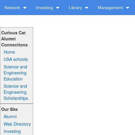
Network
Investing
Library
Management
Curious Cat
Alumni
Connections
Home
USA schools
Science and
Engineering
Education
Science and
Engineering
Scholarships
Our Site
Alumni
Web Directory
Investing