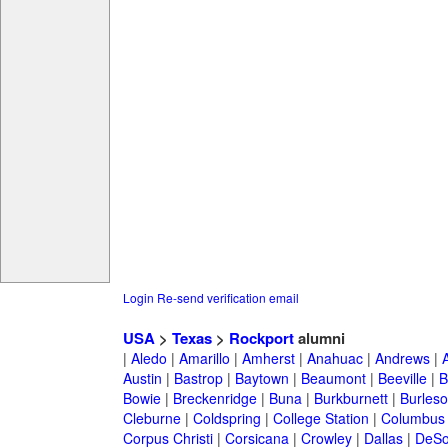
Login
Re-send verification email
USA
>
Texas
>
Rockport
alumni
|
Aledo
|
Amarillo
|
Amherst
|
Anahuac
|
Andrews
|
Austin
|
Bastrop
|
Baytown
|
Beaumont
|
Beeville
|
B
Bowie
|
Breckenridge
|
Buna
|
Burkburnett
|
Burles
Cleburne
|
Coldspring
|
College Station
|
Columbus
Corpus Christi
|
Corsicana
|
Crowley
|
Dallas
|
DeSo