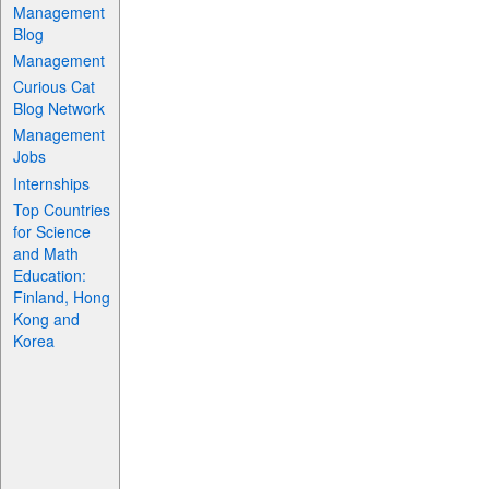
Management
Blog
Management
Curious Cat
Blog Network
Management
Jobs
Internships
Top Countries
for Science
and Math
Education:
Finland, Hong
Kong and
Korea