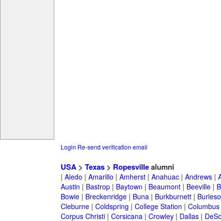
Login
Re-send verification email
USA
>
Texas
>
Ropesville
alumni
|
Aledo
|
Amarillo
|
Amherst
|
Anahuac
|
Andrews
|
Austin
|
Bastrop
|
Baytown
|
Beaumont
|
Beeville
|
B
Bowie
|
Breckenridge
|
Buna
|
Burkburnett
|
Burles
Cleburne
|
Coldspring
|
College Station
|
Columbus
Corpus Christi
|
Corsicana
|
Crowley
|
Dallas
|
DeSo