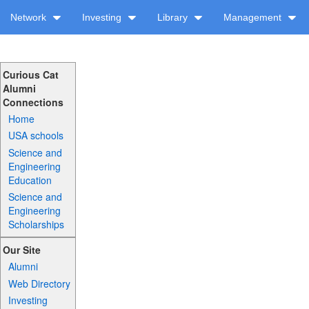
Network
Investing
Library
Management
Curious Cat
Alumni
Connections
Home
USA schools
Science and
Engineering
Education
Science and
Engineering
Scholarships
Our Site
Alumni
Web Directory
Investing