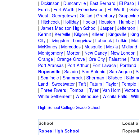
|
Dickinson
|
Duncanville
|
East Bernard
|
El Paso
|
Ferris
|
Fort Worth
|
Friendswood
|
Ft. Worth
|
Galv
West
|
Georgetown
|
Goliad
|
Granbury
|
Grapevine
|
Hitchcock
|
Holliday
|
Hooks
|
Houston
|
Humble
|
|
James Madison High School
|
Jasper
|
Jefferson
|
Kermit
|
Kerrville
|
Kilgore
|
Killeen
|
Kingsville
|
Kin
City
|
Livingston
|
Longview
|
Lubbock
|
Lufkin
|
Mab
McKinney
|
Mercedes
|
Mesquite
|
Mexia
|
Midland
Montgomery
|
Morton
|
New Caney
|
New London
Orange
|
Orange Grove
|
Ore City
|
Palestine
|
Pam
Port Aransas
|
Port Arthur
|
Port Lavaca
|
Portland
Ropesville
|
Salado
|
San Antonio
|
San Angelo
|
S
|
Seminole
|
Shamrock
|
Sherman
|
Silsbee
|
Skidm
Land
|
Sweetwater
|
Taft
|
Tatum
|
Taylor
|
Temple
|
Three Rivers
|
Tomball
|
Tyler
|
Van Horn
|
Victoria
White Settlement
|
Whitehouse
|
Wichita Falls
|
Will
High School
College
Grade School
School
Locatio
Ropes High School
Ropesvil