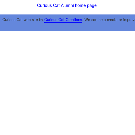
Curious Cat Alumni home page
Curious Cat web site by
Curious Cat Creations
. We can help create or improv