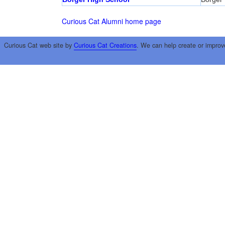
Curious Cat Alumni home page
Curious Cat web site by
Curious Cat Creations
. We can help create or improv