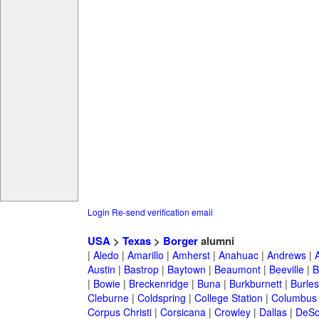
Login
Re-send verification email
USA
>
Texas
>
Borger
alumni
|
Aledo
|
Amarillo
|
Amherst
|
Anahuac
|
Andrews
|
Austin
|
Bastrop
|
Baytown
|
Beaumont
|
Beeville
|
B
|
Bowie
|
Breckenridge
|
Buna
|
Burkburnett
|
Burle
Cleburne
|
Coldspring
|
College Station
|
Columbus
Corpus Christi
|
Corsicana
|
Crowley
|
Dallas
|
DeSo