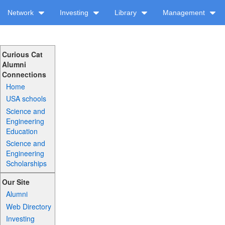
Network
Investing
Library
Management
Curious Cat
Alumni
Connections
Home
USA schools
Science and
Engineering
Education
Science and
Engineering
Scholarships
Our Site
Alumni
Web Directory
Investing