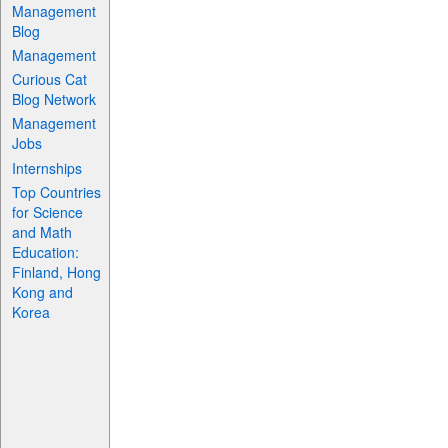
Management
Blog
Management
Curious Cat
Blog Network
Management
Jobs
Internships
Top Countries
for Science
and Math
Education:
Finland, Hong
Kong and
Korea