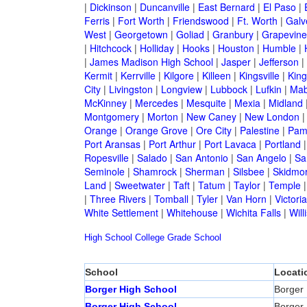
|
Dickinson
|
Duncanville
|
East Bernard
|
El Paso
|
Ferris
|
Fort Worth
|
Friendswood
|
Ft. Worth
|
Galv
West
|
Georgetown
|
Goliad
|
Granbury
|
Grapevine
|
Hitchcock
|
Holliday
|
Hooks
|
Houston
|
Humble
|
|
James Madison High School
|
Jasper
|
Jefferson
|
Kermit
|
Kerrville
|
Kilgore
|
Killeen
|
Kingsville
|
Kin
City
|
Livingston
|
Longview
|
Lubbock
|
Lufkin
|
Mab
McKinney
|
Mercedes
|
Mesquite
|
Mexia
|
Midland
Montgomery
|
Morton
|
New Caney
|
New London
Orange
|
Orange Grove
|
Ore City
|
Palestine
|
Pam
Port Aransas
|
Port Arthur
|
Port Lavaca
|
Portland
Ropesville
|
Salado
|
San Antonio
|
San Angelo
|
Sa
Seminole
|
Shamrock
|
Sherman
|
Silsbee
|
Skidmo
Land
|
Sweetwater
|
Taft
|
Tatum
|
Taylor
|
Temple
|
Three Rivers
|
Tomball
|
Tyler
|
Van Horn
|
Victoria
White Settlement
|
Whitehouse
|
Wichita Falls
|
Will
High School
College
Grade School
School
Locati
Borger High School
Borger
Borger High School
Borger