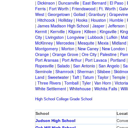
|
Dickinson
|
Duncanville
|
East Bernard
|
El Paso
|
Ferris
|
Fort Worth
|
Friendswood
|
Ft. Worth
|
Galv
West
|
Georgetown
|
Goliad
|
Granbury
|
Grapevine
|
Hitchcock
|
Holliday
|
Hooks
|
Houston
|
Humble
|
|
James Madison High School
|
Jasper
|
Jefferson
|
Kermit
|
Kerrville
|
Kilgore
|
Killeen
|
Kingsville
|
Kin
City
|
Livingston
|
Longview
|
Lubbock
|
Lufkin
|
Mab
McKinney
|
Mercedes
|
Mesquite
|
Mexia
|
Midland
Montgomery
|
Morton
|
New Caney
|
New London
Orange
|
Orange Grove
|
Ore City
|
Palestine
|
Pam
Port Aransas
|
Port Arthur
|
Port Lavaca
|
Portland
Ropesville
|
Salado
|
San Antonio
|
San Angelo
|
Sa
Seminole
|
Shamrock
|
Sherman
|
Silsbee
|
Skidmo
Land
|
Sweetwater
|
Taft
|
Tatum
|
Taylor
|
Temple
|
Three Rivers
|
Tomball
|
Tyler
|
Van Horn
|
Victoria
White Settlement
|
Whitehouse
|
Wichita Falls
|
Will
High School
College
Grade School
School
Locat
Judson High School
Conve
Oak Hill High School
Conve