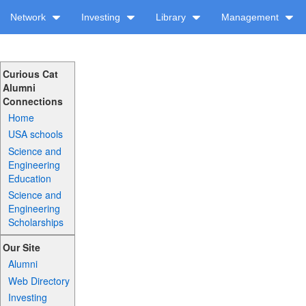
Network
Investing
Library
Management
Curious Cat
Alumni
Connections
Home
USA schools
Science and
Engineering
Education
Science and
Engineering
Scholarships
Our Site
Alumni
Web Directory
Investing