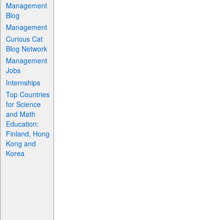
Management
Blog
Management
Curious Cat
Blog Network
Management
Jobs
Internships
Top Countries
for Science
and Math
Education:
Finland, Hong
Kong and
Korea