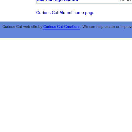
Curious Cat Alumni home page
Curious Cat web site by
Curious Cat Creations
. We can help create or improv