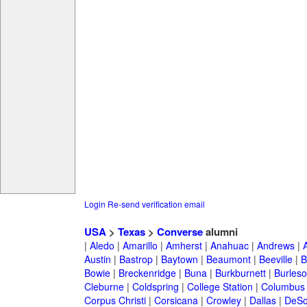
Login
Re-send verification email
USA
>
Texas
>
Converse
alumni
|
Aledo
|
Amarillo
|
Amherst
|
Anahuac
|
Andrews
|
Austin
|
Bastrop
|
Baytown
|
Beaumont
|
Beeville
|
B
Bowie
|
Breckenridge
|
Buna
|
Burkburnett
|
Burles
Cleburne
|
Coldspring
|
College Station
|
Columbus
Corpus Christi
|
Corsicana
|
Crowley
|
Dallas
|
DeSo