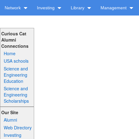
Network
Investing
Library
Management
Curious Cat
Alumni
Connections
Home
USA schools
Science and
Engineering
Education
Science and
Engineering
Scholarships
Our Site
Alumni
Web Directory
Investing