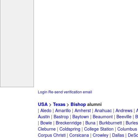
Login
Re-send verification email
USA
>
Texas
>
Bishop
alumni
|
Aledo
|
Amarillo
|
Amherst
|
Anahuac
|
Andrews
|
Austin
|
Bastrop
|
Baytown
|
Beaumont
|
Beeville
|
B
|
Bowie
|
Breckenridge
|
Buna
|
Burkburnett
|
Burle
Cleburne
|
Coldspring
|
College Station
|
Columbus
Corpus Christi
|
Corsicana
|
Crowley
|
Dallas
|
DeSo