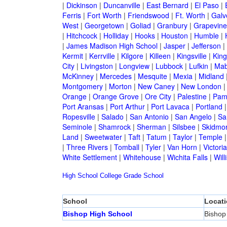
|
Dickinson
|
Duncanville
|
East Bernard
|
El Paso
|
Ferris
|
Fort Worth
|
Friendswood
|
Ft. Worth
|
Galv
West
|
Georgetown
|
Goliad
|
Granbury
|
Grapevine
|
Hitchcock
|
Holliday
|
Hooks
|
Houston
|
Humble
|
|
James Madison High School
|
Jasper
|
Jefferson
|
Kermit
|
Kerrville
|
Kilgore
|
Killeen
|
Kingsville
|
Kin
City
|
Livingston
|
Longview
|
Lubbock
|
Lufkin
|
Mab
McKinney
|
Mercedes
|
Mesquite
|
Mexia
|
Midland
Montgomery
|
Morton
|
New Caney
|
New London
Orange
|
Orange Grove
|
Ore City
|
Palestine
|
Pam
Port Aransas
|
Port Arthur
|
Port Lavaca
|
Portland
Ropesville
|
Salado
|
San Antonio
|
San Angelo
|
Sa
Seminole
|
Shamrock
|
Sherman
|
Silsbee
|
Skidmo
Land
|
Sweetwater
|
Taft
|
Tatum
|
Taylor
|
Temple
|
Three Rivers
|
Tomball
|
Tyler
|
Van Horn
|
Victoria
White Settlement
|
Whitehouse
|
Wichita Falls
|
Will
High School
College
Grade School
School
Locat
Bishop High School
Bishop