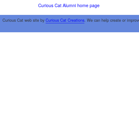
Curious Cat Alumni home page
Curious Cat web site by
Curious Cat Creations
. We can help create or improv