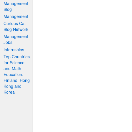
Management
Blog
Management
Curious Cat
Blog Network
Management
Jobs
Internships
Top Countries
for Science
and Math
Education:
Finland, Hong
Kong and
Korea