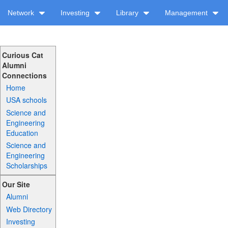
Network
Investing
Library
Management
Curious Cat
Alumni
Connections
Home
USA schools
Science and
Engineering
Education
Science and
Engineering
Scholarships
Our Site
Alumni
Web Directory
Investing