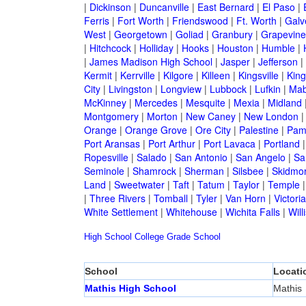
|
Dickinson
|
Duncanville
|
East Bernard
|
El Paso
|
Ferris
|
Fort Worth
|
Friendswood
|
Ft. Worth
|
Galv
West
|
Georgetown
|
Goliad
|
Granbury
|
Grapevine
|
Hitchcock
|
Holliday
|
Hooks
|
Houston
|
Humble
|
|
James Madison High School
|
Jasper
|
Jefferson
|
Kermit
|
Kerrville
|
Kilgore
|
Killeen
|
Kingsville
|
Kin
City
|
Livingston
|
Longview
|
Lubbock
|
Lufkin
|
Mab
McKinney
|
Mercedes
|
Mesquite
|
Mexia
|
Midland
Montgomery
|
Morton
|
New Caney
|
New London
Orange
|
Orange Grove
|
Ore City
|
Palestine
|
Pam
Port Aransas
|
Port Arthur
|
Port Lavaca
|
Portland
Ropesville
|
Salado
|
San Antonio
|
San Angelo
|
Sa
Seminole
|
Shamrock
|
Sherman
|
Silsbee
|
Skidmo
Land
|
Sweetwater
|
Taft
|
Tatum
|
Taylor
|
Temple
|
Three Rivers
|
Tomball
|
Tyler
|
Van Horn
|
Victoria
White Settlement
|
Whitehouse
|
Wichita Falls
|
Will
High School
College
Grade School
School
Locati
Mathis High School
Mathis