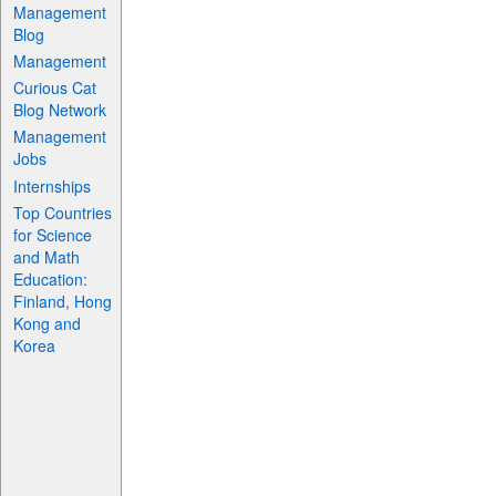
Management
Blog
Management
Curious Cat
Blog Network
Management
Jobs
Internships
Top Countries
for Science
and Math
Education:
Finland, Hong
Kong and
Korea