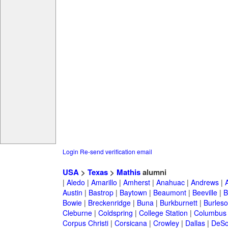
Login
Re-send verification email
USA
>
Texas
>
Mathis
alumni
|
Aledo
|
Amarillo
|
Amherst
|
Anahuac
|
Andrews
|
Austin
|
Bastrop
|
Baytown
|
Beaumont
|
Beeville
|
B
Bowie
|
Breckenridge
|
Buna
|
Burkburnett
|
Burles
Cleburne
|
Coldspring
|
College Station
|
Columbus
Corpus Christi
|
Corsicana
|
Crowley
|
Dallas
|
DeSo