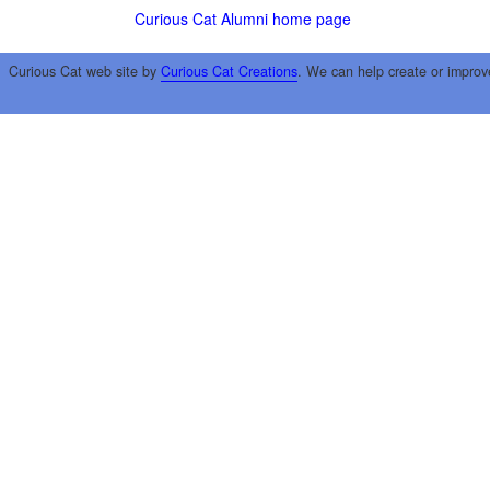
Curious Cat Alumni home page
Curious Cat web site by
Curious Cat Creations
. We can help create or improv