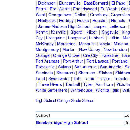
|
Dickinson
|
Duncanville
|
East Bernard
|
El Paso
|
Ferris
|
Fort Worth
|
Friendswood
|
Ft. Worth
|
Galv
West
|
Georgetown
|
Goliad
|
Granbury
|
Grapevine
|
Hitchcock
|
Holliday
|
Hooks
|
Houston
|
Humble
|
|
James Madison High School
|
Jasper
|
Jefferson
|
Kermit
|
Kerrville
|
Kilgore
|
Killeen
|
Kingsville
|
Kin
City
|
Livingston
|
Longview
|
Lubbock
|
Lufkin
|
Mab
McKinney
|
Mercedes
|
Mesquite
|
Mexia
|
Midland
Montgomery
|
Morton
|
New Caney
|
New London
Orange
|
Orange Grove
|
Ore City
|
Palestine
|
Pam
Port Aransas
|
Port Arthur
|
Port Lavaca
|
Portland
Ropesville
|
Salado
|
San Antonio
|
San Angelo
|
Sa
Seminole
|
Shamrock
|
Sherman
|
Silsbee
|
Skidmo
Land
|
Sweetwater
|
Taft
|
Tatum
|
Taylor
|
Temple
|
Three Rivers
|
Tomball
|
Tyler
|
Van Horn
|
Victoria
White Settlement
|
Whitehouse
|
Wichita Falls
|
Will
High School
College
Grade School
School
Lo
Breckenridge High School
Br