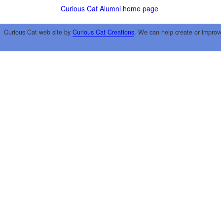
Curious Cat Alumni home page
Curious Cat web site by
Curious Cat Creations
. We can help create or improv