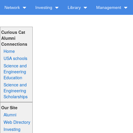
Network
Investing
Library
Management
Curious Cat
Alumni
Connections
Home
USA schools
Science and
Engineering
Education
Science and
Engineering
Scholarships
Our Site
Alumni
Web Directory
Investing