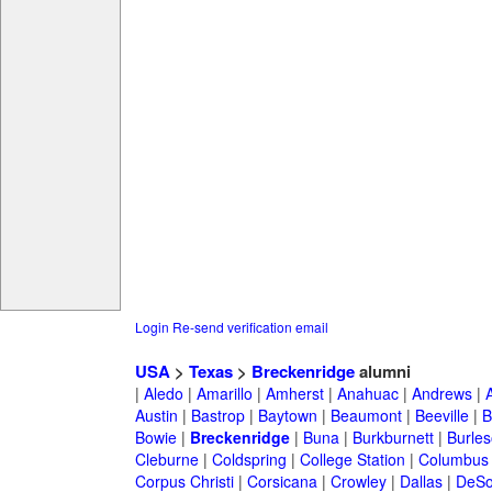
Login
Re-send verification email
USA
>
Texas
>
Breckenridge
alumni
|
Aledo
|
Amarillo
|
Amherst
|
Anahuac
|
Andrews
|
Austin
|
Bastrop
|
Baytown
|
Beaumont
|
Beeville
|
B
Bowie
|
Breckenridge
|
Buna
|
Burkburnett
|
Burle
Cleburne
|
Coldspring
|
College Station
|
Columbus
Corpus Christi
|
Corsicana
|
Crowley
|
Dallas
|
DeSo