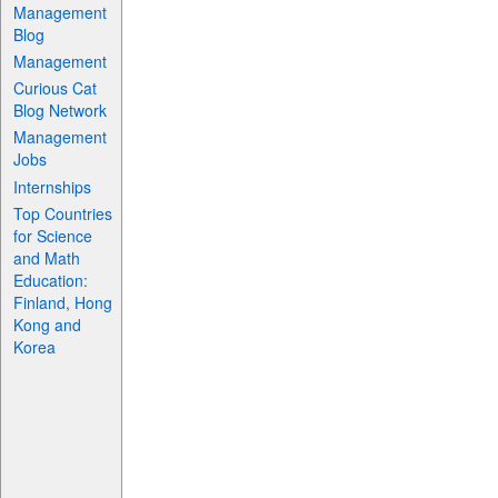
Management
Blog
Management
Curious Cat
Blog Network
Management
Jobs
Internships
Top Countries
for Science
and Math
Education:
Finland, Hong
Kong and
Korea