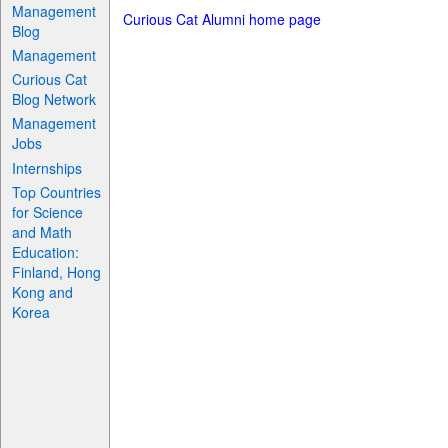
Management
Curious Cat Alumni home page
Blog
Management
Curious Cat
Blog Network
Management
Jobs
Internships
Top Countries
for Science
and Math
Education:
Finland, Hong
Kong and
Korea