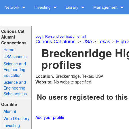
Network
Investing
Library
Management
Curious Cat
Login
Re-send verification email
Alumni
Curious Cat alumni
>
USA
>
Texas
>
High 
Connections
Breckenridge Hi
Home
USA schools
profiles
Science and
Engineering
Education
Location:
Breckenridge, Texas, USA
Website:
No website specified.
Science and
Engineering
Scholarships
No users registered to this
Our Site
Alumni
Add your profile
Web Directory
Investing