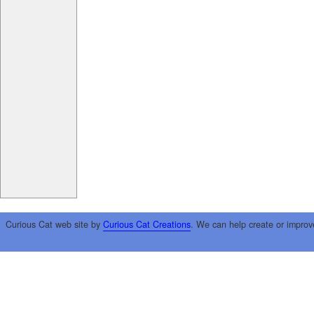
Curious Cat web site by
Curious Cat Creations
. We can help create or improv