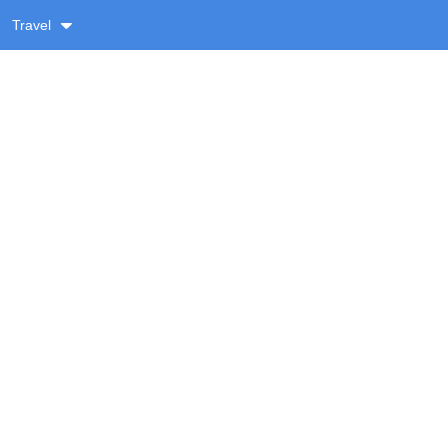
Travel