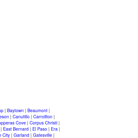
op
|
Baytown
|
Beaumont
|
leson
|
Canutillo
|
Carrollton
|
opperas Cove
|
Corpus Christi
|
|
East Bernard
|
El Paso
|
Era
|
 City
|
Garland
|
Gatesville
|