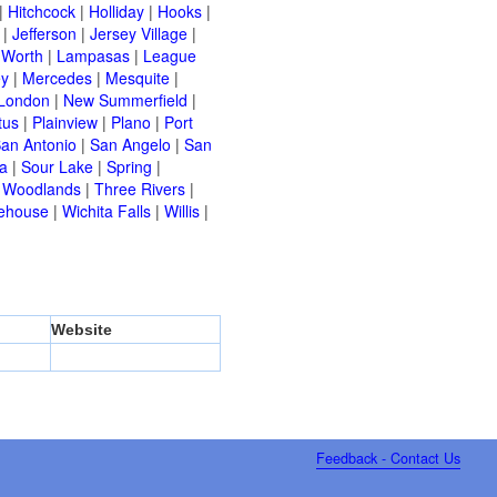
|
Hitchcock
|
Holliday
|
Hooks
|
|
Jefferson
|
Jersey Village
|
 Worth
|
Lampasas
|
League
ey
|
Mercedes
|
Mesquite
|
London
|
New Summerfield
|
tus
|
Plainview
|
Plano
|
Port
an Antonio
|
San Angelo
|
San
a
|
Sour Lake
|
Spring
|
 Woodlands
|
Three Rivers
|
ehouse
|
Wichita Falls
|
Willis
|
Website
Feedback - Contact Us