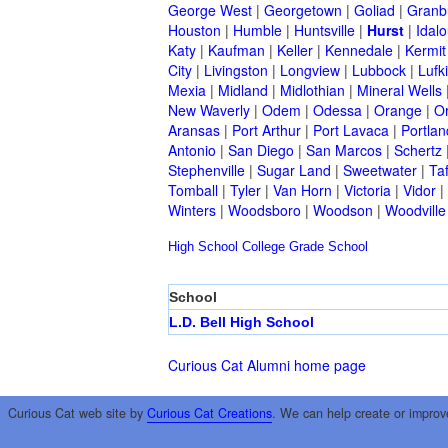
George West
|
Georgetown
|
Goliad
|
Granb
Houston
|
Humble
|
Huntsville
|
Hurst
|
Idal
Katy
|
Kaufman
|
Keller
|
Kennedale
|
Kermit
City
|
Livingston
|
Longview
|
Lubbock
|
Lufk
Mexia
|
Midland
|
Midlothian
|
Mineral Wells
New Waverly
|
Odem
|
Odessa
|
Orange
|
O
Aransas
|
Port Arthur
|
Port Lavaca
|
Portlan
Antonio
|
San Diego
|
San Marcos
|
Schertz
Stephenville
|
Sugar Land
|
Sweetwater
|
Taf
Tomball
|
Tyler
|
Van Horn
|
Victoria
|
Vidor
|
Winters
|
Woodsboro
|
Woodson
|
Woodville
High School
College
Grade School
School
L.D. Bell High School
Curious Cat Alumni home page
Curious Cat web site by
Curious Cat Creations
. We can help create or improv