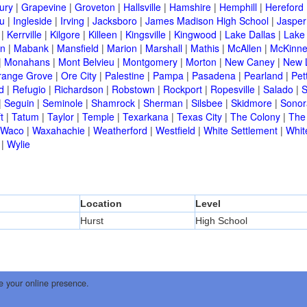
ury
|
Grapevine
|
Groveton
|
Hallsville
|
Hamshire
|
Hemphill
|
Hereford
ou
|
Ingleside
|
Irving
|
Jacksboro
|
James Madison High School
|
Jasper
|
Kerrville
|
Kilgore
|
Killeen
|
Kingsville
|
Kingwood
|
Lake Dallas
|
Lake
in
|
Mabank
|
Mansfield
|
Marion
|
Marshall
|
Mathis
|
McAllen
|
McKinn
|
Monahans
|
Mont Belvieu
|
Montgomery
|
Morton
|
New Caney
|
New 
range Grove
|
Ore City
|
Palestine
|
Pampa
|
Pasadena
|
Pearland
|
Pet
d
|
Refugio
|
Richardson
|
Robstown
|
Rockport
|
Ropesville
|
Salado
|
S
|
Seguin
|
Seminole
|
Shamrock
|
Sherman
|
Silsbee
|
Skidmore
|
Sonor
t
|
Tatum
|
Taylor
|
Temple
|
Texarkana
|
Texas City
|
The Colony
|
The
Waco
|
Waxahachie
|
Weatherford
|
Westfield
|
White Settlement
|
Whit
|
Wylie
Location
Level
Hurst
High School
e your online presence.