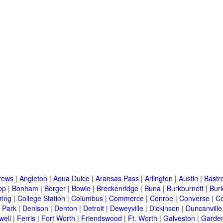
rews
|
Angleton
|
Aqua Dulce
|
Aransas Pass
|
Arlington
|
Austin
|
Bastr
op
|
Bonham
|
Borger
|
Bowie
|
Breckenridge
|
Buna
|
Burkburnett
|
Bur
ring
|
College Station
|
Columbus
|
Commerce
|
Conroe
|
Converse
|
C
 Park
|
Denison
|
Denton
|
Detroit
|
Deweyville
|
Dickinson
|
Duncanville
well
|
Ferris
|
Fort Worth
|
Friendswood
|
Ft. Worth
|
Galveston
|
Garden