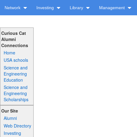
Network
Investing
Library
Management
Curious Cat
Alumni
Connections
Home
USA schools
Science and
Engineering
Education
Science and
Engineering
Scholarships
Our Site
Alumni
Web Directory
Investing