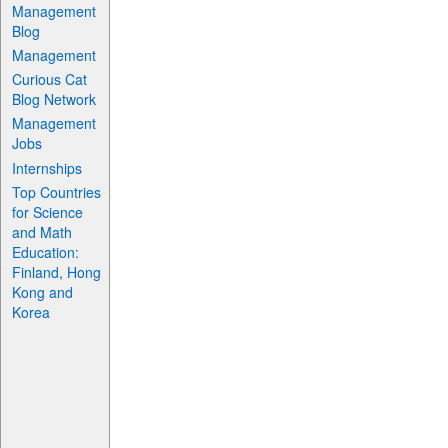
Management
Blog
Management
Curious Cat
Blog Network
Management
Jobs
Internships
Top Countries
for Science
and Math
Education:
Finland, Hong
Kong and
Korea