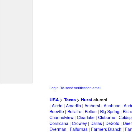
Login
Re-send verification email
USA
>
Texas
>
Hurst
alumni
|
Aledo
|
Amarillo
|
Amherst
|
Anahuac
|
And
Beeville
|
Bellaire
|
Belton
|
Big Spring
|
Bish
Channelview
|
Clearlake
|
Cleburne
|
Coldsp
Corsicana
|
Crowley
|
Dallas
|
DeSoto
|
Deer
Everman
|
Falfurrias
|
Farmers Branch
|
Far