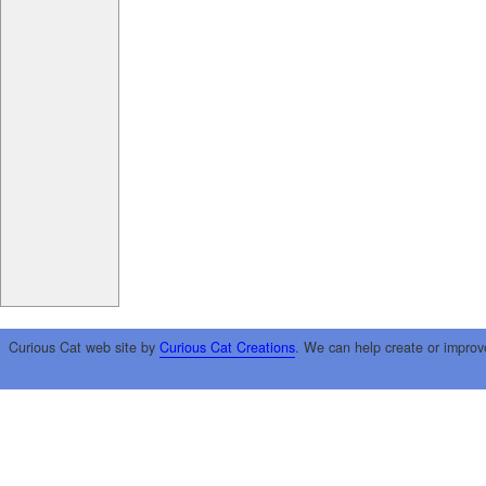
Curious Cat web site by
Curious Cat Creations
. We can help create or improv