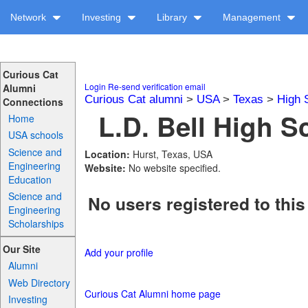
Network
Investing
Library
Management
Curious Cat
Login
Re-send verification email
Alumni
Curious Cat alumni
>
USA
>
Texas
>
High 
Connections
L.D. Bell High S
Home
USA schools
Science and
Location:
Hurst, Texas, USA
Engineering
Website:
No website specified.
Education
Science and
No users registered to this
Engineering
Scholarships
Our Site
Add your profile
Alumni
Web Directory
Curious Cat Alumni home page
Investing