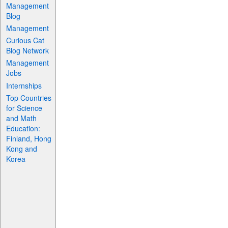
Management
Blog
Management
Curious Cat
Blog Network
Management
Jobs
Internships
Top Countries
for Science
and Math
Education:
Finland, Hong
Kong and
Korea