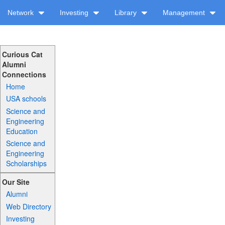
Network
Investing
Library
Management
Curious Cat
Alumni
Connections
Home
USA schools
Science and
Engineering
Education
Science and
Engineering
Scholarships
Our Site
Alumni
Web Directory
Investing