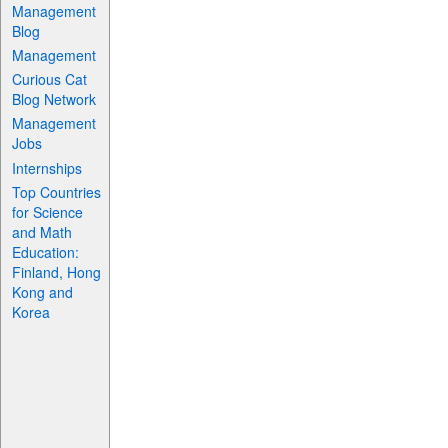
Management
Blog
Management
Curious Cat
Blog Network
Management
Jobs
Internships
Top Countries
for Science
and Math
Education:
Finland, Hong
Kong and
Korea