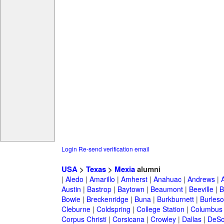
Login
Re-send verification email
USA
>
Texas
>
Mexia
alumni
|
Aledo
|
Amarillo
|
Amherst
|
Anahuac
|
Andrews
|
Austin
|
Bastrop
|
Baytown
|
Beaumont
|
Beeville
|
B
Bowie
|
Breckenridge
|
Buna
|
Burkburnett
|
Burles
Cleburne
|
Coldspring
|
College Station
|
Columbus
Corpus Christi
|
Corsicana
|
Crowley
|
Dallas
|
DeSo