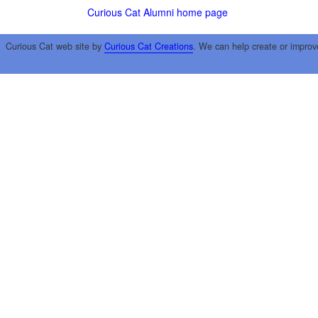
Curious Cat Alumni home page
Curious Cat web site by
Curious Cat Creations
. We can help create or improv