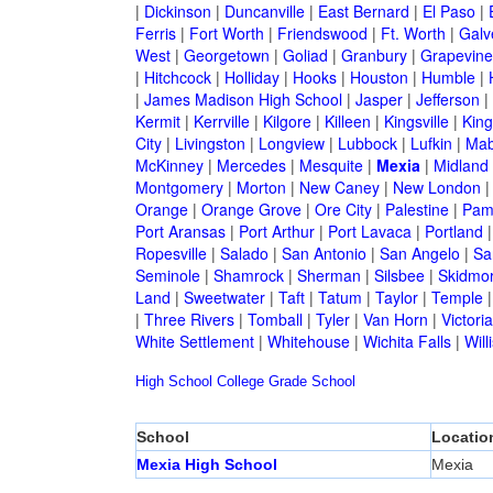
|
Dickinson
|
Duncanville
|
East Bernard
|
El Paso
|
Ferris
|
Fort Worth
|
Friendswood
|
Ft. Worth
|
Galv
West
|
Georgetown
|
Goliad
|
Granbury
|
Grapevine
|
Hitchcock
|
Holliday
|
Hooks
|
Houston
|
Humble
|
|
James Madison High School
|
Jasper
|
Jefferson
|
Kermit
|
Kerrville
|
Kilgore
|
Killeen
|
Kingsville
|
Kin
City
|
Livingston
|
Longview
|
Lubbock
|
Lufkin
|
Mab
McKinney
|
Mercedes
|
Mesquite
|
Mexia
|
Midland
Montgomery
|
Morton
|
New Caney
|
New London
Orange
|
Orange Grove
|
Ore City
|
Palestine
|
Pam
Port Aransas
|
Port Arthur
|
Port Lavaca
|
Portland
Ropesville
|
Salado
|
San Antonio
|
San Angelo
|
Sa
Seminole
|
Shamrock
|
Sherman
|
Silsbee
|
Skidmo
Land
|
Sweetwater
|
Taft
|
Tatum
|
Taylor
|
Temple
|
Three Rivers
|
Tomball
|
Tyler
|
Van Horn
|
Victoria
White Settlement
|
Whitehouse
|
Wichita Falls
|
Will
High School
College
Grade School
School
Locatio
Mexia High School
Mexia