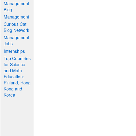
Management
Blog
Management
Curious Cat
Blog Network
Management
Jobs
Internships
Top Countries
for Science
and Math
Education:
Finland, Hong
Kong and
Korea