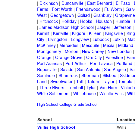
|
Dickinson
|
Duncanville
|
East Bernard
|
El Paso
|
Ferris
|
Fort Worth
|
Friendswood
|
Ft. Worth
|
Galv
West
|
Georgetown
|
Goliad
|
Granbury
|
Grapevine
|
Hitchcock
|
Holliday
|
Hooks
|
Houston
|
Humble
|
|
James Madison High School
|
Jasper
|
Jefferson
|
Kermit
|
Kerrville
|
Kilgore
|
Killeen
|
Kingsville
|
Kin
City
|
Livingston
|
Longview
|
Lubbock
|
Lufkin
|
Mab
McKinney
|
Mercedes
|
Mesquite
|
Mexia
|
Midland
Montgomery
|
Morton
|
New Caney
|
New London
Orange
|
Orange Grove
|
Ore City
|
Palestine
|
Pam
Port Aransas
|
Port Arthur
|
Port Lavaca
|
Portland
Ropesville
|
Salado
|
San Antonio
|
San Angelo
|
Sa
Seminole
|
Shamrock
|
Sherman
|
Silsbee
|
Skidmo
Land
|
Sweetwater
|
Taft
|
Tatum
|
Taylor
|
Temple
|
Three Rivers
|
Tomball
|
Tyler
|
Van Horn
|
Victoria
White Settlement
|
Whitehouse
|
Wichita Falls
|
Will
High School
College
Grade School
School
Locatio
Willis High School
Willis