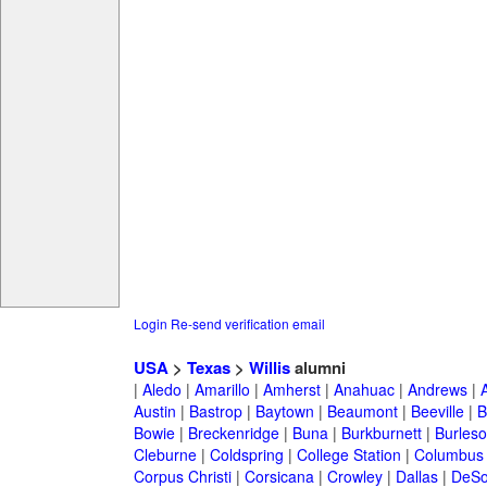
Login
Re-send verification email
USA
>
Texas
>
Willis
alumni
|
Aledo
|
Amarillo
|
Amherst
|
Anahuac
|
Andrews
|
Austin
|
Bastrop
|
Baytown
|
Beaumont
|
Beeville
|
B
Bowie
|
Breckenridge
|
Buna
|
Burkburnett
|
Burles
Cleburne
|
Coldspring
|
College Station
|
Columbus
Corpus Christi
|
Corsicana
|
Crowley
|
Dallas
|
DeSo