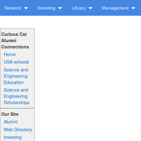
Network
Investing
Library
Management
Curious Cat
Alumni
Connections
Home
USA schools
Science and
Engineering
Education
Science and
Engineering
Scholarships
Our Site
Alumni
Web Directory
Investing