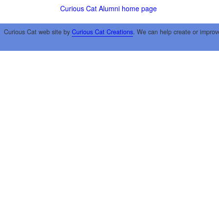
Curious Cat Alumni home page
Curious Cat web site by
Curious Cat Creations
. We can help create or improv