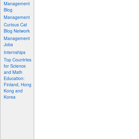
Management
Blog
Management
Curious Cat
Blog Network
Management
Jobs
Internships
Top Countries
for Science
and Math
Education:
Finland, Hong
Kong and
Korea