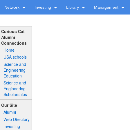
Network
Investing
Library
Management
Curious Cat
Alumni
Connections
Home
USA schools
Science and
Engineering
Education
Science and
Engineering
Scholarships
Our Site
Alumni
Web Directory
Investing