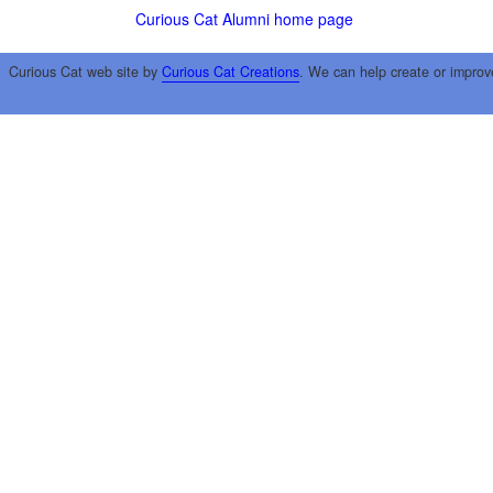
Curious Cat Alumni home page
Curious Cat web site by
Curious Cat Creations
. We can help create or improv