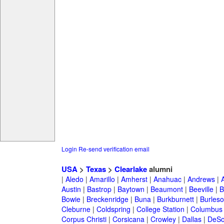
Login
Re-send verification email
USA
>
Texas
>
Clearlake
alumni
|
Aledo
|
Amarillo
|
Amherst
|
Anahuac
|
Andrews
|
Austin
|
Bastrop
|
Baytown
|
Beaumont
|
Beeville
|
B
Bowie
|
Breckenridge
|
Buna
|
Burkburnett
|
Burles
Cleburne
|
Coldspring
|
College Station
|
Columbus
Corpus Christi
|
Corsicana
|
Crowley
|
Dallas
|
DeSo