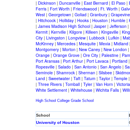
|
Dickinson
|
Duncanville
|
East Bernard
|
El Paso
|
Ferris
|
Fort Worth
|
Friendswood
|
Ft. Worth
|
Galv
West
|
Georgetown
|
Goliad
|
Granbury
|
Grapevine
|
Hitchcock
|
Holliday
|
Hooks
|
Houston
|
Humble
|
|
James Madison High School
|
Jasper
|
Jefferson
|
Kermit
|
Kerrville
|
Kilgore
|
Killeen
|
Kingsville
|
Kin
City
|
Livingston
|
Longview
|
Lubbock
|
Lufkin
|
Mab
McKinney
|
Mercedes
|
Mesquite
|
Mexia
|
Midland
Montgomery
|
Morton
|
New Caney
|
New London
Orange
|
Orange Grove
|
Ore City
|
Palestine
|
Pam
Port Aransas
|
Port Arthur
|
Port Lavaca
|
Portland
Ropesville
|
Salado
|
San Antonio
|
San Angelo
|
Sa
Seminole
|
Shamrock
|
Sherman
|
Silsbee
|
Skidmo
Land
|
Sweetwater
|
Taft
|
Tatum
|
Taylor
|
Temple
|
Three Rivers
|
Tomball
|
Tyler
|
Van Horn
|
Victoria
White Settlement
|
Whitehouse
|
Wichita Falls
|
Will
High School
College
Grade School
School
University of Houston