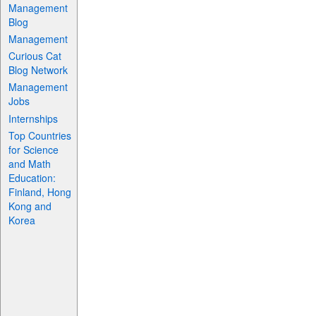
Management
Blog
Management
Curious Cat
Blog Network
Management
Jobs
Internships
Top Countries
for Science
and Math
Education:
Finland, Hong
Kong and
Korea