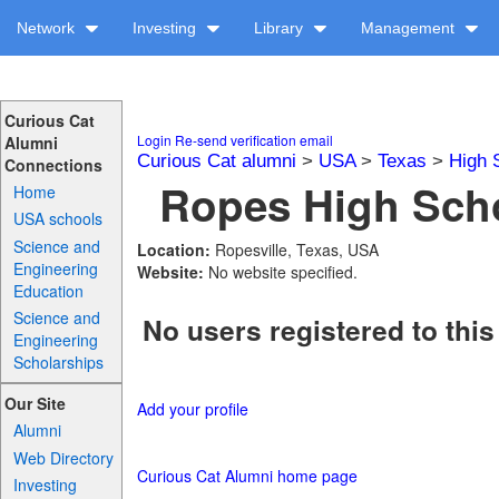
Network
Investing
Library
Management
Curious Cat
Login
Re-send verification email
Alumni
Curious Cat alumni
>
USA
>
Texas
>
High 
Connections
Ropes High Scho
Home
USA schools
Science and
Location:
Ropesville, Texas, USA
Engineering
Website:
No website specified.
Education
Science and
No users registered to this
Engineering
Scholarships
Our Site
Add your profile
Alumni
Web Directory
Curious Cat Alumni home page
Investing