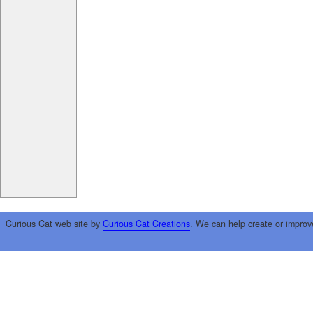
Curious Cat web site by
Curious Cat Creations
. We can help create or improv