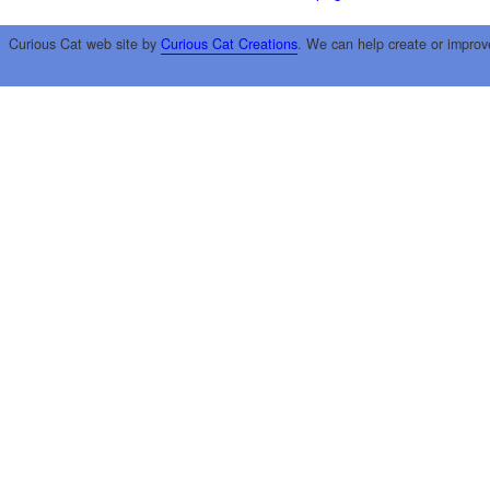
Curious Cat web site by
Curious Cat Creations
. We can help create or improv