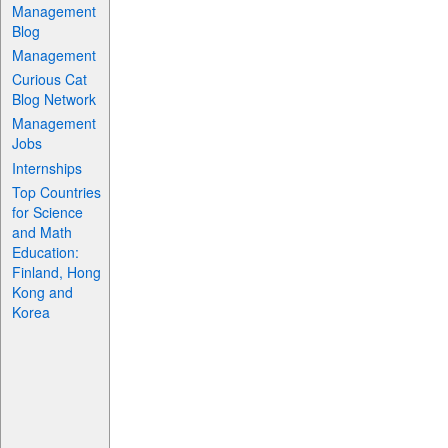
Management
Blog
Management
Curious Cat
Blog Network
Management
Jobs
Internships
Top Countries
for Science
and Math
Education:
Finland, Hong
Kong and
Korea