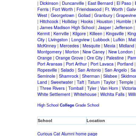
|
Dickinson
|
Duncanville
|
East Bernard
|
El Paso
|
Ferris
|
Fort Worth
|
Friendswood
|
Ft. Worth
|
Galv
West
|
Georgetown
|
Goliad
|
Granbury
|
Grapevine
|
Hitchcock
|
Holliday
|
Hooks
|
Houston
|
Humble
|
|
James Madison High School
|
Jasper
|
Jefferson
|
Kermit
|
Kerrville
|
Kilgore
|
Killeen
|
Kingsville
|
Kin
City
|
Livingston
|
Longview
|
Lubbock
|
Lufkin
|
Mab
McKinney
|
Mercedes
|
Mesquite
|
Mexia
|
Midland
Montgomery
|
Morton
|
New Caney
|
New London
Orange
|
Orange Grove
|
Ore City
|
Palestine
|
Pam
Port Aransas
|
Port Arthur
|
Port Lavaca
|
Portland
Ropesville
|
Salado
|
San Antonio
|
San Angelo
|
Sa
Seminole
|
Shamrock
|
Sherman
|
Silsbee
|
Skidmo
Land
|
Sweetwater
|
Taft
|
Tatum
|
Taylor
|
Temple
|
Three Rivers
|
Tomball
|
Tyler
|
Van Horn
|
Victoria
White Settlement
|
Whitehouse
|
Wichita Falls
|
Will
High School
College
Grade School
School
Location
Curious Cat Alumni home page