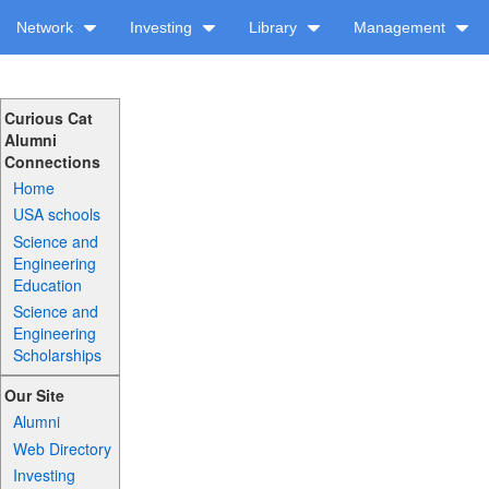
Network
Investing
Library
Management
Curious Cat
Alumni
Connections
Home
USA schools
Science and
Engineering
Education
Science and
Engineering
Scholarships
Our Site
Alumni
Web Directory
Investing