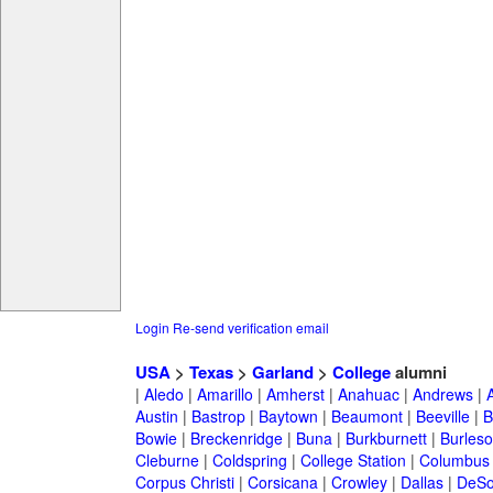
Login
Re-send verification email
USA
>
Texas
>
Garland
>
College
alumni
|
Aledo
|
Amarillo
|
Amherst
|
Anahuac
|
Andrews
|
Austin
|
Bastrop
|
Baytown
|
Beaumont
|
Beeville
|
B
Bowie
|
Breckenridge
|
Buna
|
Burkburnett
|
Burles
Cleburne
|
Coldspring
|
College Station
|
Columbus
Corpus Christi
|
Corsicana
|
Crowley
|
Dallas
|
DeSo