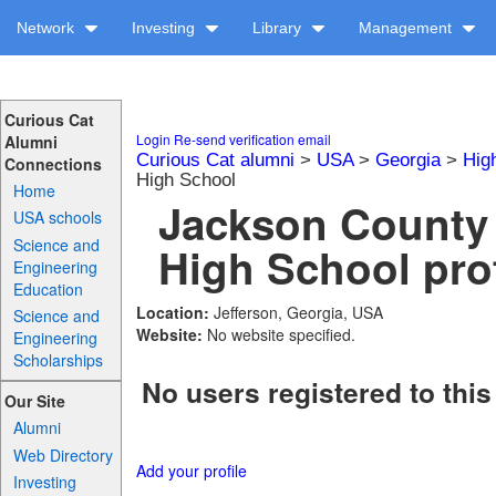
Network
Investing
Library
Management
Curious Cat
Login
Re-send verification email
Alumni
Curious Cat alumni
>
USA
>
Georgia
>
Hig
Connections
High School
Home
Jackson County
USA schools
Science and
High School prof
Engineering
Education
Location:
Jefferson, Georgia, USA
Science and
Website:
No website specified.
Engineering
Scholarships
No users registered to this
Our Site
Alumni
Web Directory
Add your profile
Investing