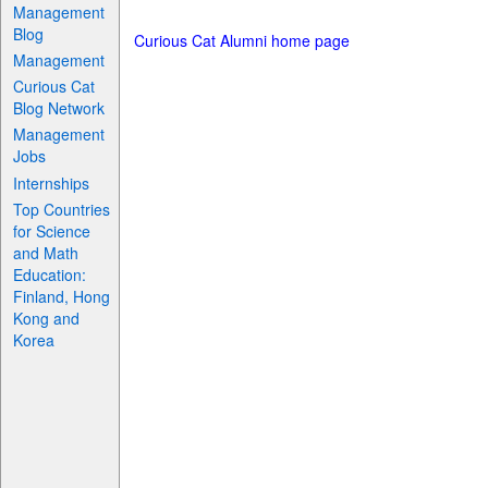
Management
Blog
Curious Cat Alumni home page
Management
Curious Cat
Blog Network
Management
Jobs
Internships
Top Countries
for Science
and Math
Education:
Finland, Hong
Kong and
Korea