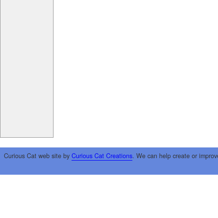
Curious Cat web site by
Curious Cat Creations
. We can help create or improv